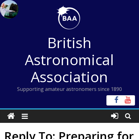
Skip
to
content
British
Astronomical
Association
Supporting amateur astronomers since 1890
Reply To: Preparing for