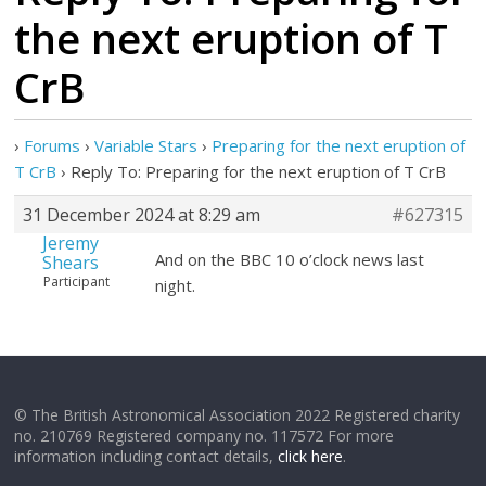
the next eruption of T
CrB
›
Forums
›
Variable Stars
›
Preparing for the next eruption of
T CrB
›
Reply To: Preparing for the next eruption of T CrB
31 December 2024 at 8:29 am
#627315
Jeremy
And on the BBC 10 o’clock news last
Shears
Participant
night.
© The British Astronomical Association 2022 Registered charity
no. 210769 Registered company no. 117572 For more
information including contact details,
click here
.