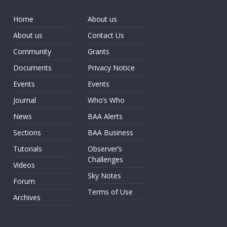
Home
About us
About us
Contact Us
Community
Grants
Documents
Privacy Notice
Events
Events
Journal
Who’s Who
News
BAA Alerts
Sections
BAA Business
Tutorials
Observer’s
Challenges
Videos
Sky Notes
Forum
Terms of Use
Archives