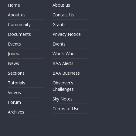
Home
About us
About us
Contact Us
Community
Grants
Documents
Privacy Notice
Events
Events
Journal
Who’s Who
News
BAA Alerts
Sections
BAA Business
Tutorials
Observer’s
Challenges
Videos
Sky Notes
Forum
Terms of Use
Archives