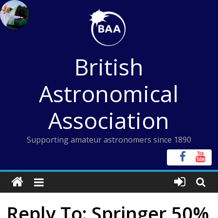
Skip
to
content
British
Astronomical
Association
Supporting amateur astronomers since 1890
Reply To: Springer 50%