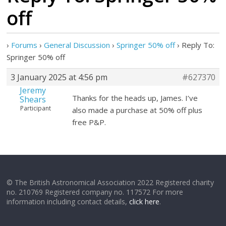
off
›
Forums
›
General Discussion
›
Springer 50% off
›
Reply To:
Springer 50% off
3 January 2025 at 4:56 pm
#627370
Jeremy
Thanks for the heads up, James. I’ve
Shears
Participant
also made a purchase at 50% off plus
free P&P.
© The British Astronomical Association 2022 Registered charity
no. 210769 Registered company no. 117572 For more
information including contact details,
click here
.