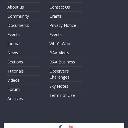
About us
Contact Us
Community
Grants
Documents
Privacy Notice
Events
Events
Journal
Who’s Who
News
BAA Alerts
Sections
BAA Business
Tutorials
Observer’s
Challenges
Videos
Sky Notes
Forum
Terms of Use
Archives