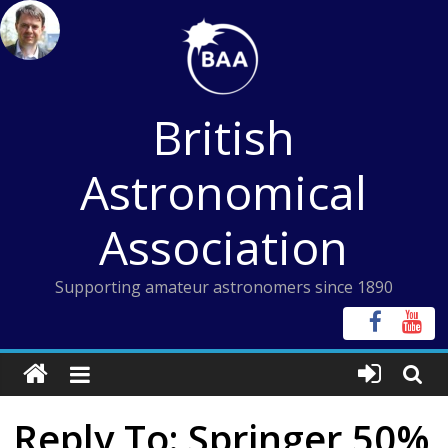
Skip
to
content
British
Astronomical
Association
Supporting amateur astronomers since 1890
Reply To: Springer 50%