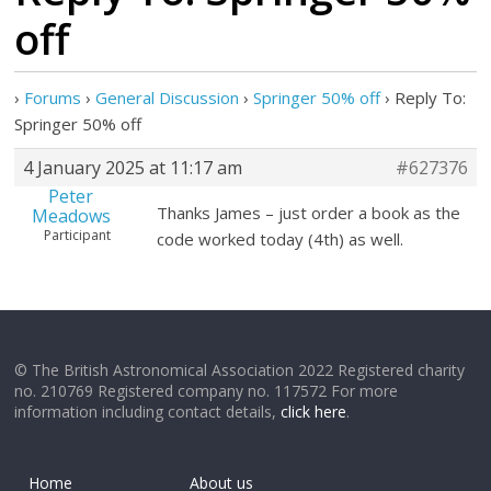
off
›
Forums
›
General Discussion
›
Springer 50% off
›
Reply To:
Springer 50% off
4 January 2025 at 11:17 am
#627376
Peter
Thanks James – just order a book as the
Meadows
Participant
code worked today (4th) as well.
© The British Astronomical Association 2022 Registered charity
no. 210769 Registered company no. 117572 For more
information including contact details,
click here
.
Home
About us