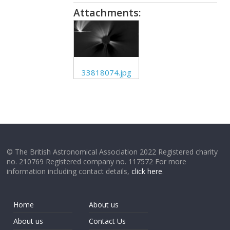
Attachments:
33818074.jpg
© The British Astronomical Association 2022 Registered charity
no. 210769 Registered company no. 117572 For more
information including contact details,
click here
.
Home
About us
About us
Contact Us