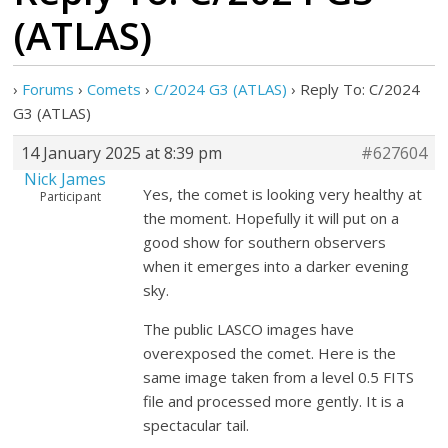
(ATLAS)
›
Forums
›
Comets
›
C/2024 G3 (ATLAS)
›
Reply To: C/2024
G3 (ATLAS)
14 January 2025 at 8:39 pm
#627604
Nick James
Yes, the comet is looking very healthy at
Participant
the moment. Hopefully it will put on a
good show for southern observers
when it emerges into a darker evening
sky.
The public LASCO images have
overexposed the comet. Here is the
same image taken from a level 0.5 FITS
file and processed more gently. It is a
spectacular tail.