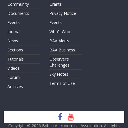
Community
Grants
Documents
Privacy Notice
Events
Events
Journal
Who’s Who
News
BAA Alerts
Sections
BAA Business
Tutorials
Observer’s
Challenges
Videos
Sky Notes
Forum
Terms of Use
Archives
Copyright © 2026
British Astronomical Association
. All rights