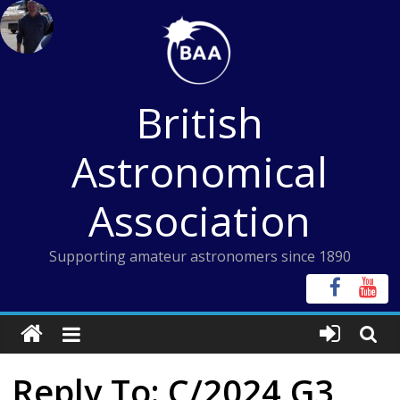
Skip
to
content
British
Astronomical
Association
Supporting amateur astronomers since 1890
Reply To: C/2024 G3