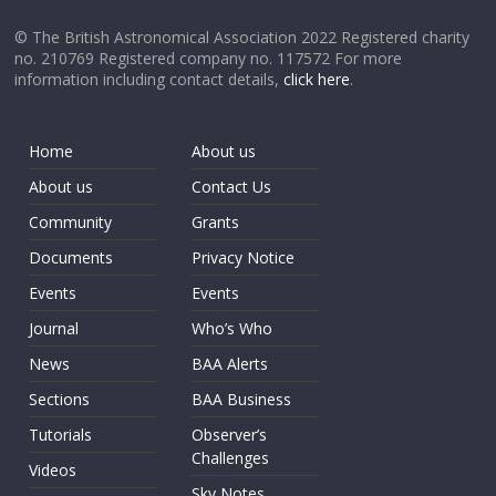
© The British Astronomical Association 2022 Registered charity
no. 210769 Registered company no. 117572 For more
information including contact details,
click here
.
Home
About us
About us
Contact Us
Community
Grants
Documents
Privacy Notice
Events
Events
Journal
Who’s Who
News
BAA Alerts
Sections
BAA Business
Tutorials
Observer’s
Challenges
Videos
Sky Notes