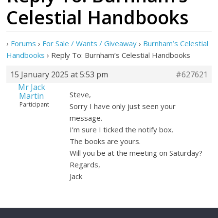
Celestial Handbooks
›
Forums
›
For Sale / Wants / Giveaway
›
Burnham’s Celestial
Handbooks
›
Reply To: Burnham’s Celestial Handbooks
15 January 2025 at 5:53 pm
#627621
Mr Jack
Steve,
Martin
Participant
Sorry I have only just seen your
message.
I’m sure I ticked the notify box.
The books are yours.
Will you be at the meeting on Saturday?
Regards,
Jack