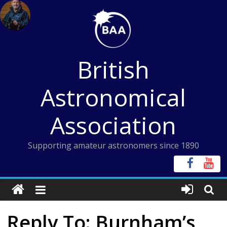
Skip
to
content
British
Astronomical
Association
Supporting amateur astronomers since 1890
Reply To: Burnham’s