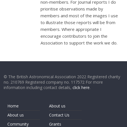
non-members. For Journal reports I do
prioritise observations made by
members and most of the images I use
to illustrate those reports will be from
members. Where appropriate I
encourage contributors to join the
Association to support the work we do.
© The British Astronomical Association 2022 Registered charity
no. 210769 Registered company no. 117572 For more
information including contact details,
click here
.
Home
About us
About us
Contact Us
Community
Grants