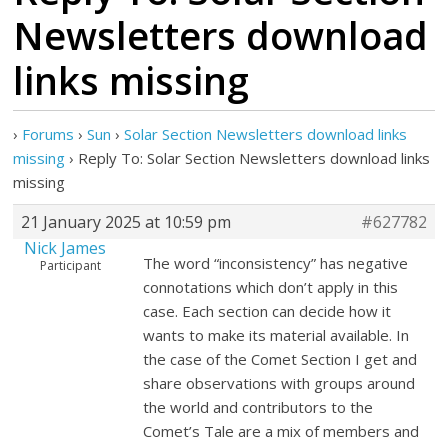
Newsletters download
links missing
›
Forums
›
Sun
›
Solar Section Newsletters download links
missing
›
Reply To: Solar Section Newsletters download links
missing
21 January 2025 at 10:59 pm
#627782
Nick James
The word “inconsistency” has negative
Participant
connotations which don’t apply in this
case. Each section can decide how it
wants to make its material available. In
the case of the Comet Section I get and
share observations with groups around
the world and contributors to the
Comet’s Tale are a mix of members and