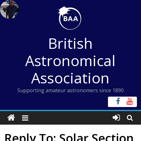
Skip
to
content
British
Astronomical
Association
Supporting amateur astronomers since 1890
Reply To: Solar Section