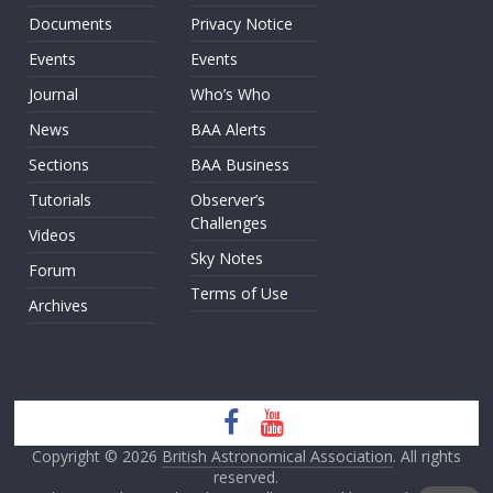
Documents
Privacy Notice
Events
Events
Journal
Who’s Who
News
BAA Alerts
Sections
BAA Business
Tutorials
Observer’s
Challenges
Videos
Sky Notes
Forum
Terms of Use
Archives
Copyright © 2026
British Astronomical Association
. All rights
reserved.