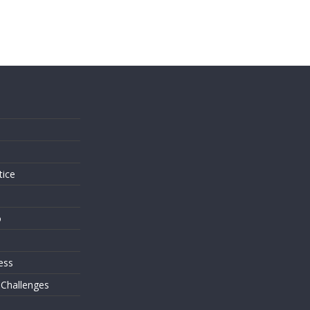
s
tice
o
ess
 Challenges