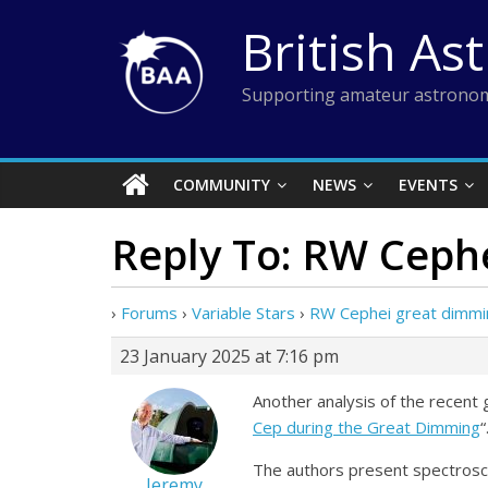
Skip
British As
to
content
Supporting amateur astronom
COMMUNITY
NEWS
EVENTS
Reply To: RW Ceph
›
Forums
›
Variable Stars
›
RW Cephei great dimmi
23 January 2025 at 7:16 pm
Another analysis of the recent 
Cep during the Great Dimming
“
The authors present spectroscop
Jeremy