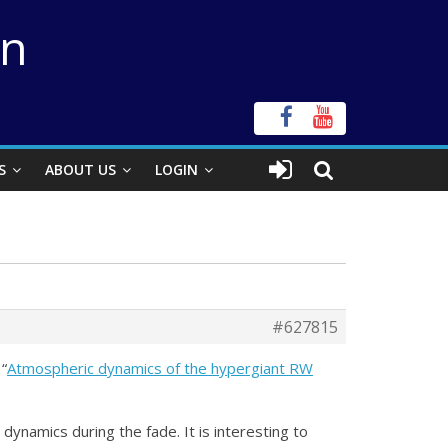
on
S
ABOUT US
LOGIN
#627815
 “
Atmospheric dynamics of the hypergiant RW
ynamics during the fade. It is interesting to