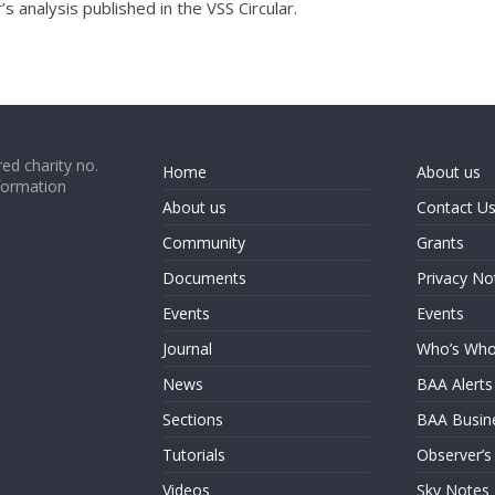
 analysis published in the VSS Circular.
ed charity no.
Home
About us
formation
About us
Contact U
Community
Grants
Documents
Privacy No
Events
Events
Journal
Who’s Wh
News
BAA Alerts
Sections
BAA Busin
Tutorials
Observer’s
Videos
Sky Notes