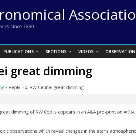
tronomical Associati
ers since 1890
PUBLICATIONS
SECTIONS
VIDEOS
OBSERVATION
ei great dimming
ng
›
Reply To: RW Cephei great dimming
great dimming of RW Cep is appears in an A&A pre-print on ArXiv,
.
ic observations which reveal changes in the star’s atmospheric d