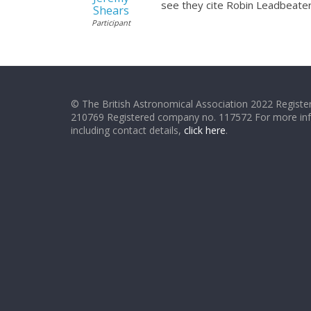
see they cite Robin Leadbeater’s
Shears
Participant
© The British Astronomical Association 2022 Register
210769 Registered company no. 117572 For more in
including contact details,
click here
.