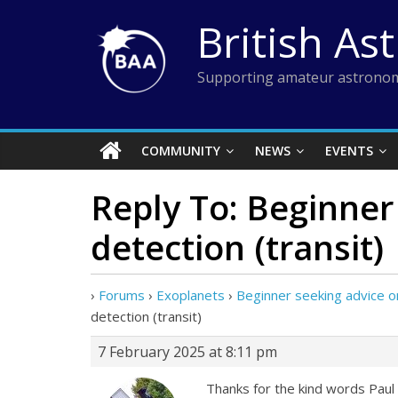
Skip
British As
to
content
Supporting amateur astronom
COMMUNITY
NEWS
EVENTS
Reply To: Beginner
detection (transit)
›
Forums
›
Exoplanets
›
Beginner seeking advice on
detection (transit)
7 February 2025 at 8:11 pm
Thanks for the kind words Paul a