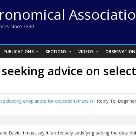
tronomical Associati
ers since 1890
PUBLICATIONS
SECTIONS
VIDEOS
OBSERVATION
 seeking advice on select
 selecting exoplanets for detection (transit)
›
Reply To: Beginner
nd David. I must say it is intensely satisfying seeing the data poin