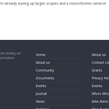
 I’m already eyeing up larger scopes and a monochrome camera!
ed charity no.
Home
About us
formation
About us
Contact U
Community
Grants
Documents
Privacy No
Events
Events
Journal
Who’s Wh
News
BAA Alerts