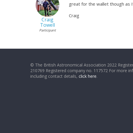
great for the wallet though as
Craig
Craig
Towell
Participant
© The British Astronomical Association 2022 Register
210769 Registered company no. 117572 For more in
including contact details,
click here
.