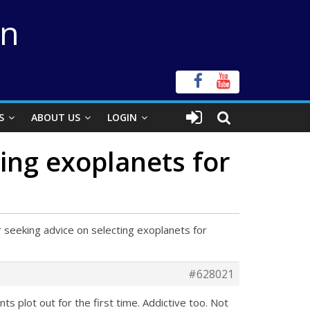
on
S
ABOUT US
LOGIN
ing exoplanets for
 seeking advice on selecting exoplanets for
#628021
ts plot out for the first time. Addictive too. Not