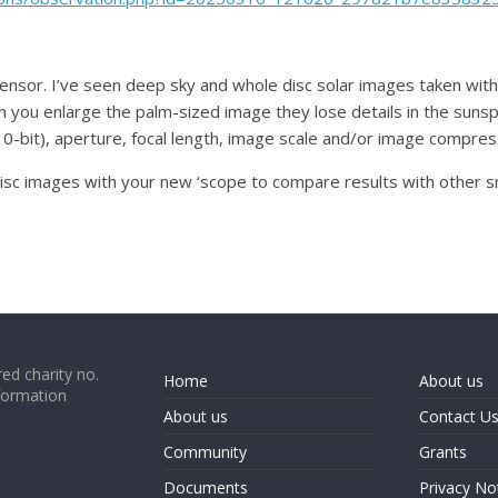
 sensor. I’ve seen deep sky and whole disc solar images taken wit
you enlarge the palm-sized image they lose details in the sunspots
10-bit), aperture, focal length, image scale and/or image compre
 disc images with your new ‘scope to compare results with other s
ed charity no.
Home
About us
formation
About us
Contact U
Community
Grants
Documents
Privacy No