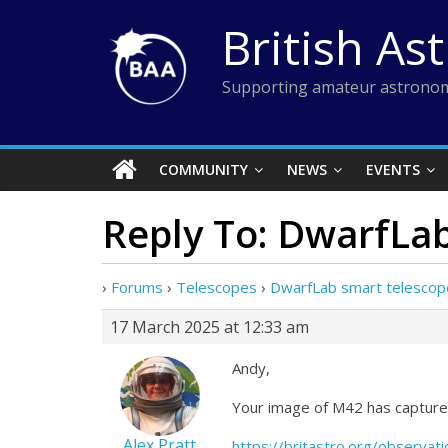
Skip
British As
to
content
Supporting amateur astronom
COMMUNITY
NEWS
EVENTS
Reply To: DwarfLa
›
Forums
›
Telescopes
›
DwarfLab smart telescop
17 March 2025 at 12:33 am
Andy,
Your image of M42 has captured
Alex Pratt
https://britastro.org/obser