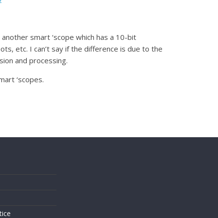
h another smart ‘scope which has a 10-bit
, etc. I can’t say if the difference is due to the
ssion and processing.
mart ‘scopes.
s
tice