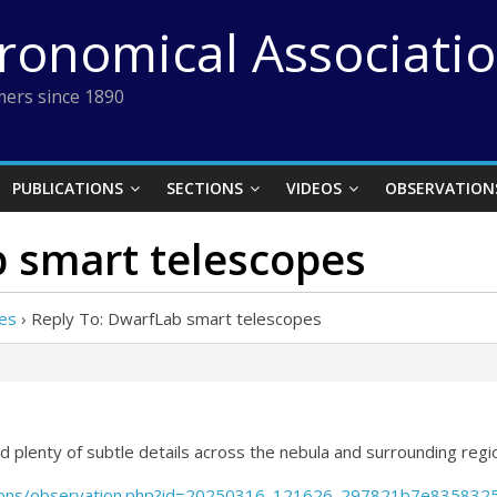
tronomical Associati
ers since 1890
PUBLICATIONS
SECTIONS
VIDEOS
OBSERVATION
b smart telescopes
es
›
Reply To: DwarfLab smart telescopes
 plenty of subtle details across the nebula and surrounding regi
vations/observation.php?id=20250316_121626_297821b7e835832