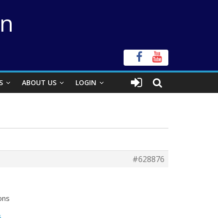
on
S
ABOUT US
LOGIN
#628876
ons
5