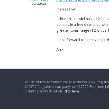
Participant
Impressive!
I think this model has a 12-bit
sensor. In a few examples when 
greater tonal range (12-bit vs 
I look forward to seeing solar
Alex.
© The British Astronomical Association 2022 Register
210769 Registered company no. 117572 For more in
including contact details,
click here
.