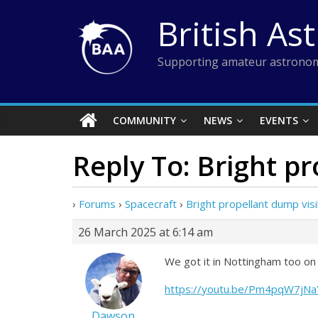
Skip
British As
to
content
Supporting amateur astronom
COMMUNITY
NEWS
EVENTS
Reply To: Bright p
›
Forums
›
Spacecraft
›
Bright propellant dump vis
26 March 2025 at 6:14 am
We got it in Nottingham too on
https://youtu.be/Pm4pqW7jN
Dawson