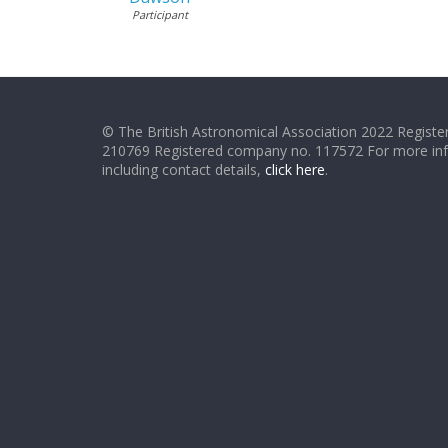
Participant
© The British Astronomical Association 2022 Register
210769 Registered company no. 117572 For more in
including contact details,
click here
.