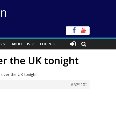
on
S
ABOUT US
LOGIN
er the UK tonight
e over the UK tonight
#629102