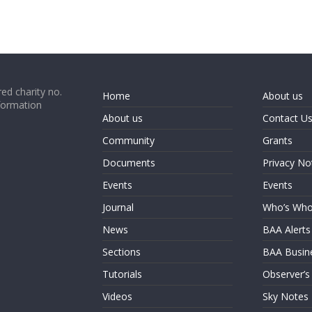
ed charity no.
Home
About us
formation
About us
Contact U
Community
Grants
Documents
Privacy No
Events
Events
Journal
Who’s Wh
News
BAA Alerts
Sections
BAA Busin
Tutorials
Observer’s
Videos
Sky Notes