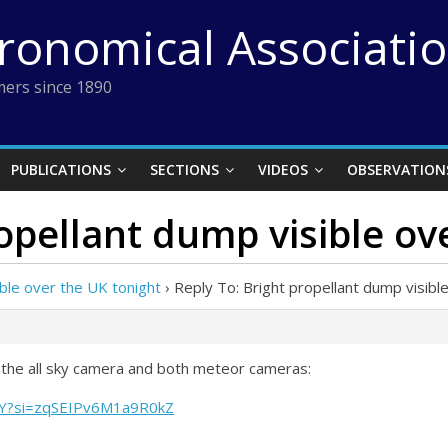
tronomical Associati
ers since 1890
PUBLICATIONS
SECTIONS
VIDEOS
OBSERVATION
ropellant dump visible ov
ible over the UK tonight
›
Reply To: Bright propellant dump visibl
 the all sky camera and both meteor cameras:
aY?si=zqSEIPv6M1a9R0kZ