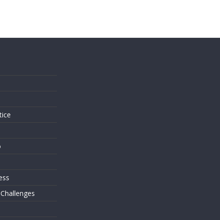
s
tice
o
ess
 Challenges