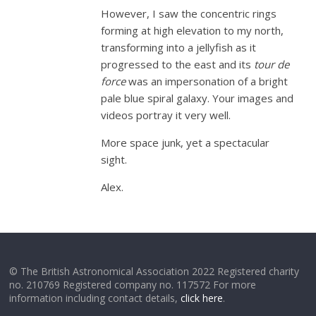
However, I saw the concentric rings
forming at high elevation to my north,
transforming into a jellyfish as it
progressed to the east and its
tour de
force
was an impersonation of a bright
pale blue spiral galaxy. Your images and
videos portray it very well.
More space junk, yet a spectacular
sight.
Alex.
© The British Astronomical Association 2022 Registered charity
no. 210769 Registered company no. 117572 For more
information including contact details,
click here
.