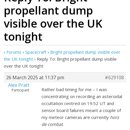
propellant dump
visible over the UK
tonight
›
Forums
›
Spacecraft
›
Bright propellant dump visible over
the UK tonight
›
Reply To: Bright propellant dump visible
over the UK tonight
26 March 2025 at 11:37 pm
#629108
Alex Pratt
Rather bad timing for me – I was
Participant
concentrating on recording an asteroidal
occultation centred on 19:52 UT and
sensor board failures meant a couple of
my meteor cameras are currently
hors
de combat
.