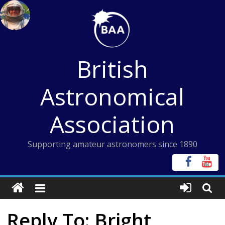
Skip
to
content
British
Astronomical
Association
Supporting amateur astronomers since 1890
Reply To: Bright