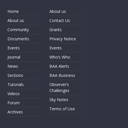
Home
About us
About us
Contact Us
Community
Grants
Documents
Privacy Notice
Events
Events
Journal
Who’s Who
News
BAA Alerts
Sections
BAA Business
Tutorials
Observer’s
Challenges
Videos
Sky Notes
Forum
Terms of Use
Archives