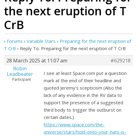
the next eruption of T
CrB
›
Forums
›
Variable Stars
›
Preparing for the next eruption of
T CrB
›
Reply To: Preparing for the next eruption of T CrB
28 March 2025 at 11:07 am
#629218
Robin
I see at least Space.com put a question
Leadbeater
Participant
mark at the end of their headline and
quoted Jeremy’s scepticism (Also the
lack of any evidence in the RV data to
support the presence of a suggested
third body to trigger the outburst on
certain dates.)
https://www.space.com/the-
universe/stars/hold-onto-your-hats-is-