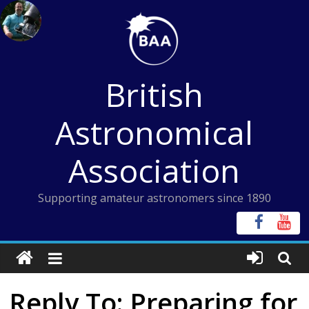
Skip
to
content
British
Astronomical
Association
Supporting amateur astronomers since 1890
Reply To: Preparing for