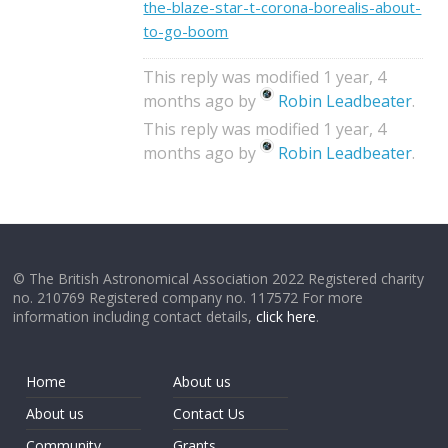
the-blaze-star-t-corona-borealis-about-
to-go-boom
This reply was modified 1 year, 4
months ago by
Robin Leadbeater
.
This reply was modified 1 year, 4
months ago by
Robin Leadbeater
.
© The British Astronomical Association 2022 Registered charity
no. 210769 Registered company no. 117572 For more
information including contact details,
click here
.
Home
About us
About us
Contact Us
Community
Grants