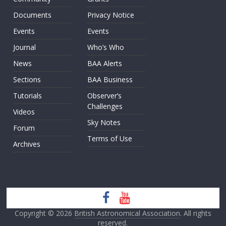
Documents
Privacy Notice
Events
Events
Journal
Who’s Who
News
BAA Alerts
Sections
BAA Business
Tutorials
Observer’s
Challenges
Videos
Sky Notes
Forum
Terms of Use
Archives
Copyright © 2026
British Astronomical Association
. All rights
reserved.