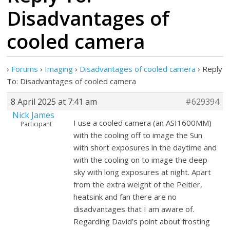
Disadvantages of
cooled camera
›
Forums
›
Imaging
›
Disadvantages of cooled camera
›
Reply
To: Disadvantages of cooled camera
8 April 2025 at 7:41 am
#629394
Nick James
I use a cooled camera (an ASI1600MM)
Participant
with the cooling off to image the Sun
with short exposures in the daytime and
with the cooling on to image the deep
sky with long exposures at night. Apart
from the extra weight of the Peltier,
heatsink and fan there are no
disadvantages that I am aware of.
Regarding David’s point about frosting