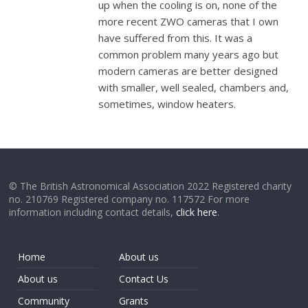
up when the cooling is on, none of the
more recent ZWO cameras that I own
have suffered from this. It was a
common problem many years ago but
modern cameras are better designed
with smaller, well sealed, chambers and,
sometimes, window heaters.
© The British Astronomical Association 2022 Registered charity
no. 210769 Registered company no. 117572 For more
information including contact details,
click here
.
Home
About us
About us
Contact Us
Community
Grants