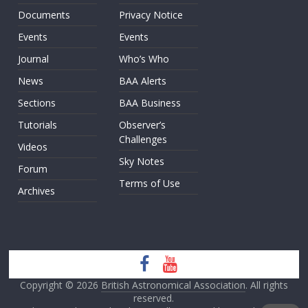
Documents
Privacy Notice
Events
Events
Journal
Who’s Who
News
BAA Alerts
Sections
BAA Business
Tutorials
Observer’s
Challenges
Videos
Sky Notes
Forum
Terms of Use
Archives
Copyright © 2026
British Astronomical Association
. All rights
reserved.