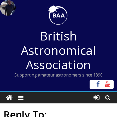
Skip
to
content
British
Astronomical
Association
Supporting amateur astronomers since 1890
Reply To: