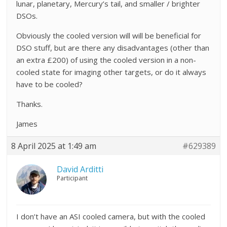
lunar, planetary, Mercury’s tail, and smaller / brighter
DSOs.
Obviously the cooled version will will be beneficial for
DSO stuff, but are there any disadvantages (other than
an extra £200) of using the cooled version in a non-
cooled state for imaging other targets, or do it always
have to be cooled?
Thanks.
James
8 April 2025 at 1:49 am
#629389
David Arditti
Participant
I don’t have an ASI cooled camera, but with the cooled