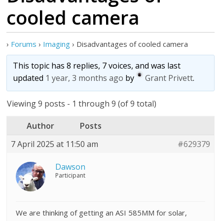
cooled camera
›
Forums
›
Imaging
›
Disadvantages of cooled camera
This topic has 8 replies, 7 voices, and was last
updated
1 year, 3 months ago
by
Grant Privett
.
Viewing 9 posts - 1 through 9 (of 9 total)
Author
Posts
7 April 2025 at 11:50 am
#629379
Dawson
Participant
We are thinking of getting an ASI 585MM for solar,