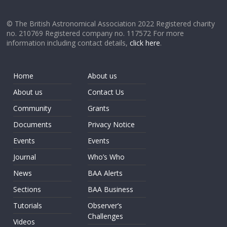
© The British Astronomical Association 2022 Registered charity
no. 210769 Registered company no. 117572 For more
information including contact details,
click here
.
Home
About us
About us
Contact Us
Community
Grants
Documents
Privacy Notice
Events
Events
Journal
Who’s Who
News
BAA Alerts
Sections
BAA Business
Tutorials
Observer’s
Challenges
Videos