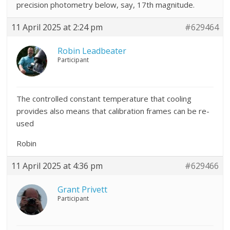
precision photometry below, say, 17th magnitude.
11 April 2025 at 2:24 pm
#629464
Robin Leadbeater
Participant
The controlled constant temperature that cooling
provides also means that calibration frames can be re-
used
Robin
11 April 2025 at 4:36 pm
#629466
Grant Privett
Participant