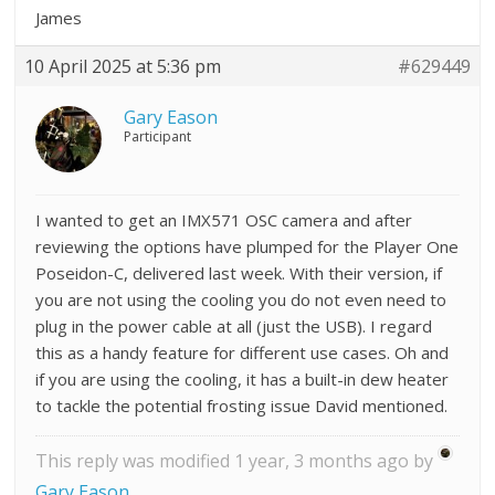
James
10 April 2025 at 5:36 pm
#629449
Gary Eason
Participant
I wanted to get an IMX571 OSC camera and after
reviewing the options have plumped for the Player One
Poseidon-C, delivered last week. With their version, if
you are not using the cooling you do not even need to
plug in the power cable at all (just the USB). I regard
this as a handy feature for different use cases. Oh and
if you are using the cooling, it has a built-in dew heater
to tackle the potential frosting issue David mentioned.
This reply was modified 1 year, 3 months ago by
Gary Eason
.