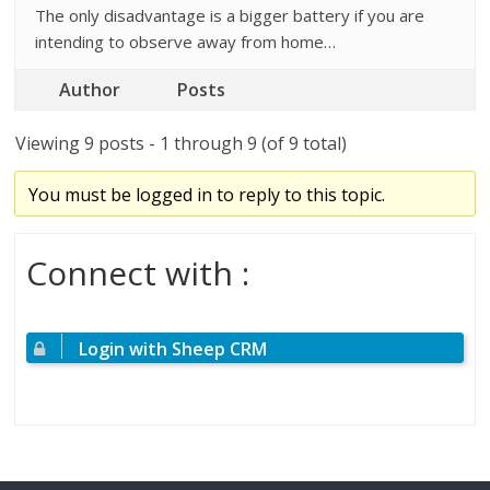
The only disadvantage is a bigger battery if you are
intending to observe away from home…
Author
Posts
Viewing 9 posts - 1 through 9 (of 9 total)
You must be logged in to reply to this topic.
Connect with :
Login with Sheep CRM