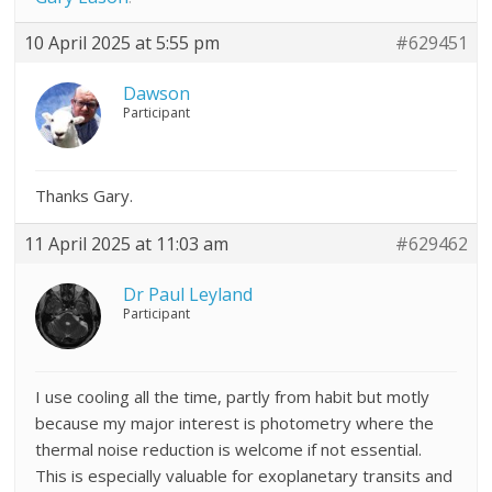
10 April 2025 at 5:55 pm
#629451
Dawson
Participant
Thanks Gary.
11 April 2025 at 11:03 am
#629462
Dr Paul Leyland
Participant
I use cooling all the time, partly from habit but motly
because my major interest is photometry where the
thermal noise reduction is welcome if not essential.
This is especially valuable for exoplanetary transits and