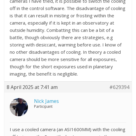
cameras I have tried, it is possible to switch the cooling
off in the control software. The disadvantage of cooling
is that it can result in misting or frosting within the
camera, especially if it is kept in an observatory at
outside humidity. Combatting this can be a bit of a
battle, though obviously there are strategies, e.g
storing with desiccant, warming before use. I know of
no other disadvantages of cooling. In theory a cooled
camera should be more sensitive for all exposures,
though for the short exposures used in planetary
imaging, the benefit is negligible.
8 April 2025 at 7:41 am
#629394
Nick James
Participant
I use a cooled camera (an ASI1600MM) with the cooling