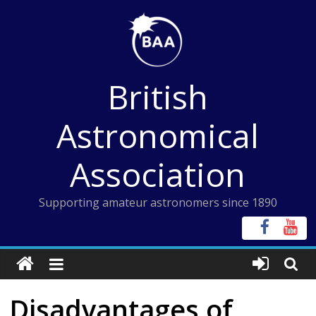
Skip
to
content
British
Astronomical
Association
Supporting amateur astronomers since 1890
Disadvantages of