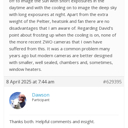
off to image the Sun with short exposures in the
daytime and with the cooling on to image the deep sky
with long exposures at night. Apart from the extra
weight of the Peltier, heatsink and fan there are no
disadvantages that I am aware of. Regarding David’s
point about frosting up when the cooling is on, none of
the more recent ZWO cameras that I own have
suffered from this. It was a common problem many
years ago but modern cameras are better designed
with smaller, well sealed, chambers and, sometimes,
window heaters.
8 April 2025 at 7:44 am
#629395
Dawson
Participant
Thanks both. Helpful comments and insight.