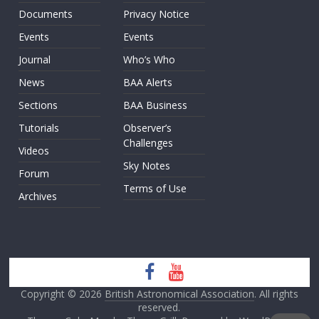
Documents
Privacy Notice
Events
Events
Journal
Who’s Who
News
BAA Alerts
Sections
BAA Business
Tutorials
Observer’s
Challenges
Videos
Sky Notes
Forum
Terms of Use
Archives
Copyright © 2026
British Astronomical Association
. All rights
reserved.