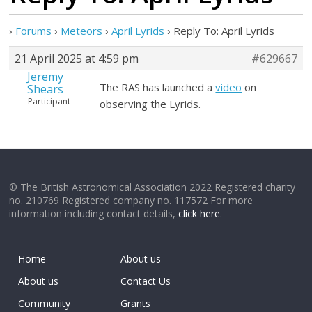
›
Forums
›
Meteors
›
April Lyrids
›
Reply To: April Lyrids
21 April 2025 at 4:59 pm
#629667
Jeremy
The RAS has launched a
video
on
Shears
Participant
observing the Lyrids.
© The British Astronomical Association 2022 Registered charity
no. 210769 Registered company no. 117572 For more
information including contact details,
click here
.
Home
About us
About us
Contact Us
Community
Grants