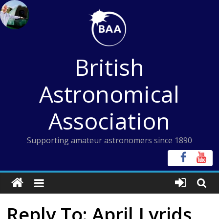
Skip
to
content
British
Astronomical
Association
Supporting amateur astronomers since 1890
Reply To: April Lyrids