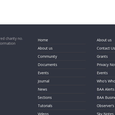
ed charity no.
Home
About us
formation
About us
Contact U
Community
Grants
Documents
Privacy No
Events
Events
Journal
Who’s Wh
News
BAA Alerts
Sections
BAA Busin
Tutorials
Observer’s
Videos
Sky Notes