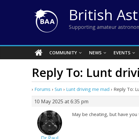
Skip
British As
to
content
Supporting amateur astronom
COMMUNITY
NEWS
EVENTS
Reply To: Lunt dri
›
Forums
›
Sun
›
Lunt driving me mad
›
Reply To: L
10 May 2025 at 6:35 pm
May be cheating, but have you t
Dr Paul