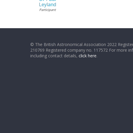
Leyland
Participant
© The British Astronomical Association 2022 Register
210769 Registered company no. 117572 For more in
including contact details,
click here
.