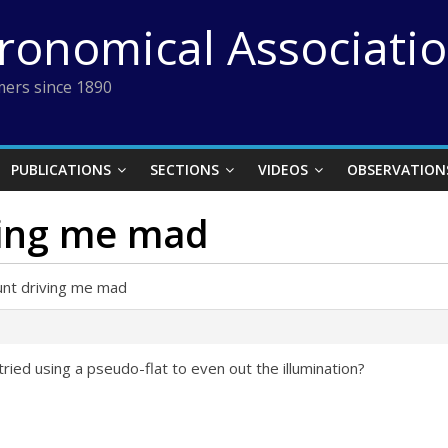
tronomical Associati
ers since 1890
PUBLICATIONS
SECTIONS
VIDEOS
OBSERVATION
ving me mad
unt driving me mad
ried using a pseudo-flat to even out the illumination?