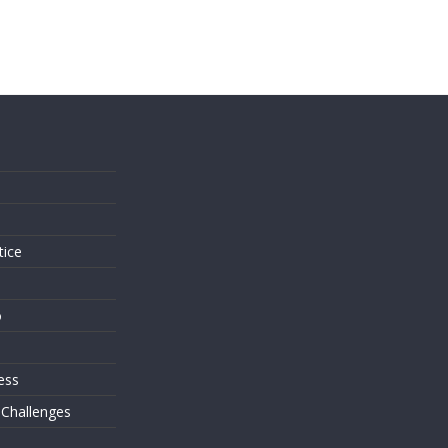
s
tice
o
ess
 Challenges