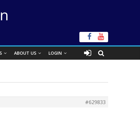
on
S
ABOUT US
LOGIN
#629833