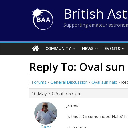
Skip
British As
to
content
Supporting amateur astronom
COMMUNITY
NEWS
EVENTS
Reply To: Oval sun
›
Forums
›
General Discussion
›
Oval sun halo
›
Rep
16 May 2025 at 7:57 pm
James,
Is this a Circumscribed Halo? I
Gary
Nice photo.