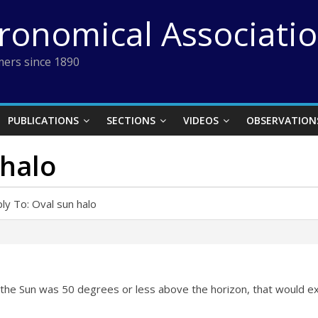
tronomical Associati
ers since 1890
PUBLICATIONS
SECTIONS
VIDEOS
OBSERVATION
 halo
ly To: Oval sun halo
f the Sun was 50 degrees or less above the horizon, that would exp