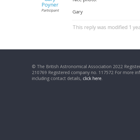
Poyner
Participant
Gary
This reply was modified 1 y
© The British Astronomical Association 2022 Register
210769 Registered company no. 117572 For more in
including contact details,
click here
.