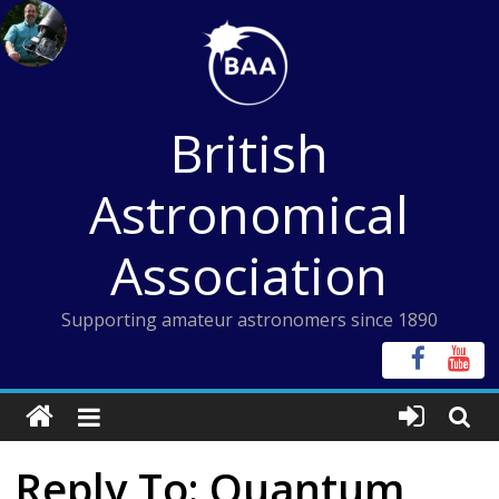
Skip
to
content
British
Astronomical
Association
Supporting amateur astronomers since 1890
Reply To: Quantum