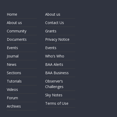
Home
About us
About us
Contact Us
Community
Grants
Documents
Privacy Notice
Events
Events
Journal
Who’s Who
News
BAA Alerts
Sections
BAA Business
Tutorials
Observer’s
Challenges
Videos
Sky Notes
Forum
Terms of Use
Archives