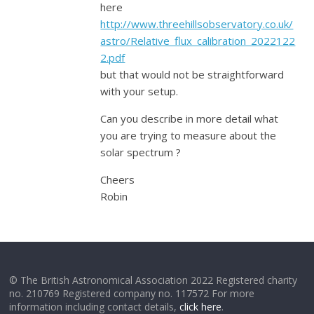
here
http://www.threehillsobservatory.co.uk/
astro/Relative_flux_calibration_2022122
2.pdf
but that would not be straightforward
with your setup.
Can you describe in more detail what
you are trying to measure about the
solar spectrum ?
Cheers
Robin
© The British Astronomical Association 2022 Registered charity
no. 210769 Registered company no. 117572 For more
information including contact details,
click here
.