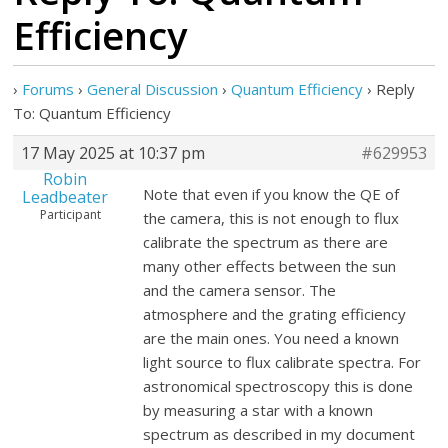
Efficiency
›
Forums
›
General Discussion
›
Quantum Efficiency
›
Reply
To: Quantum Efficiency
17 May 2025 at 10:37 pm
#629953
Robin
Note that even if you know the QE of
Leadbeater
Participant
the camera, this is not enough to flux
calibrate the spectrum as there are
many other effects between the sun
and the camera sensor. The
atmosphere and the grating efficiency
are the main ones. You need a known
light source to flux calibrate spectra. For
astronomical spectroscopy this is done
by measuring a star with a known
spectrum as described in my document