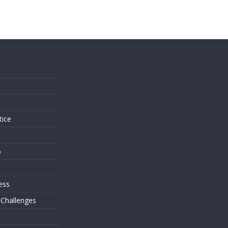
s
tice
o
ess
 Challenges