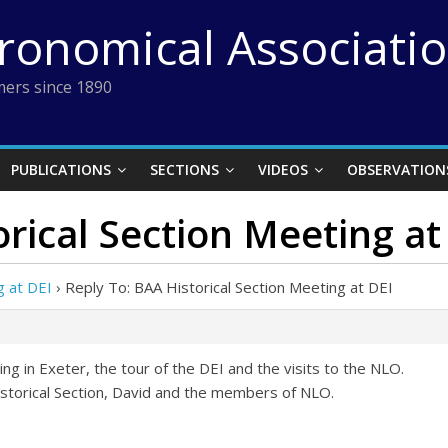
tronomical Associati
ers since 1890
PUBLICATIONS
SECTIONS
VIDEOS
OBSERVATION
orical Section Meeting at
g at DEI
›
Reply To: BAA Historical Section Meeting at DEI
ng in Exeter, the tour of the DEI and the visits to the NLO.
storical Section, David and the members of NLO.