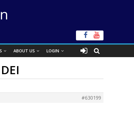
on
S
ABOUT US
LOGIN
 DEI
#630199