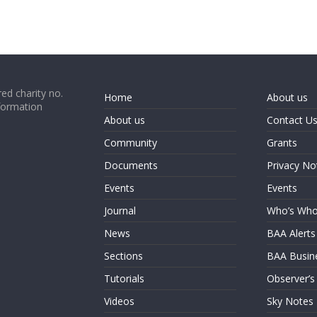
ed charity no.
Home
About us
formation
About us
Contact U
Community
Grants
Documents
Privacy No
Events
Events
Journal
Who’s Wh
News
BAA Alerts
Sections
BAA Busin
Tutorials
Observer’s
Videos
Sky Notes