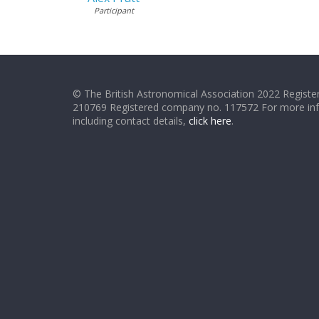
Participant
© The British Astronomical Association 2022 Register
210769 Registered company no. 117572 For more in
including contact details,
click here
.