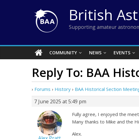
Skip
British As
to
content
Supporting amateur astronom
COMMUNITY
NEWS
EVENTS
Reply To: BAA Hist
›
Forums
›
History
›
BAA Historical Section Meetin
7 June 2025 at 5:49 pm
Fully agree, I enjoyed the meeti
Many thanks to Mike and the Hi
Alex.
Alex Pratt