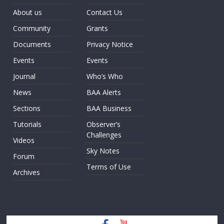
About us
Contact Us
Community
Grants
Documents
Privacy Notice
Events
Events
Journal
Who’s Who
News
BAA Alerts
Sections
BAA Business
Tutorials
Observer’s
Challenges
Videos
Sky Notes
Forum
Terms of Use
Archives