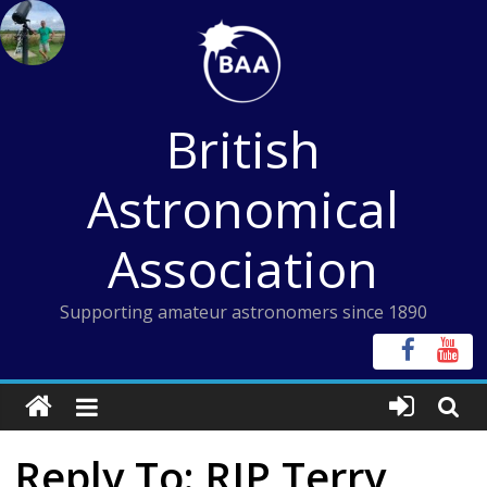
Skip
to
content
British
Astronomical
Association
Supporting amateur astronomers since 1890
Reply To: RIP Terry