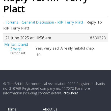
Platt
›
Forums
›
General Discussion
›
RIP Terry Platt
›
Reply To:
RIP Terry Platt
21 June 2025 at 10:56 am
#630323
Mr Ian David
Yes, very sad. A really helpful chap.
Sharp
Participant
Ian.
© The British Astronomical Association 2022 Registered charity
no. 210769 Registered company no. 117572 For more
information including contact details,
click here
.
Home
About us