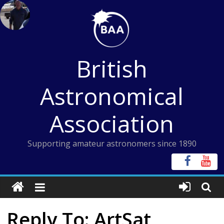
Skip
to
content
British
Astronomical
Association
Supporting amateur astronomers since 1890
Reply To: ArtSat