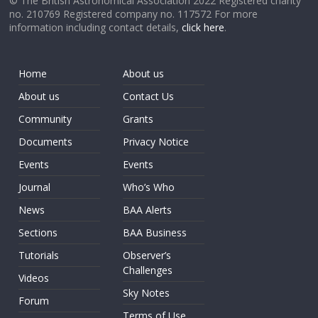
© The British Astronomical Association 2022 Registered charity
no. 210769 Registered company no. 117572 For more
information including contact details,
click here
.
Home
About us
About us
Contact Us
Community
Grants
Documents
Privacy Notice
Events
Events
Journal
Who’s Who
News
BAA Alerts
Sections
BAA Business
Tutorials
Observer’s
Challenges
Videos
Sky Notes
Forum
Terms of Use