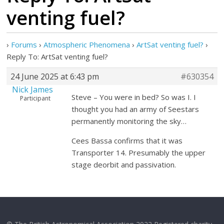
venting fuel?
›
Forums
›
Atmospheric Phenomena
›
ArtSat venting fuel?
›
Reply To: ArtSat venting fuel?
24 June 2025 at 6:43 pm
#630354
Nick James
Steve – You were in bed? So was I. I
Participant
thought you had an army of Seestars
permanently monitoring the sky…
Cees Bassa confirms that it was
Transporter 14. Presumably the upper
stage deorbit and passivation.