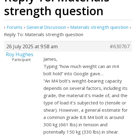
strength question
›
Forums
›
General Discussion
›
Materials strength question
›
Reply To: Materials strength question
26 July 2025 at 9:58 am
#630767
Roy Hughes
James,
Participant
Typing “how much weight can an m4
bolt hold” into Google gave…
“An M4 bolt’s weight-bearing capacity
depends on several factors, including its
grade, the material it’s made of, and the
type of load it’s subjected to (tensile or
shear). However, a general estimate for
a common grade 8.8 M4 bolt is around
300 kg (661 lbs) in tension and
potentially 150 kg (330 lbs) in shear.