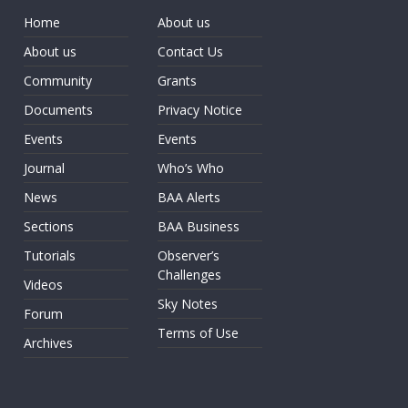
Home
About us
About us
Contact Us
Community
Grants
Documents
Privacy Notice
Events
Events
Journal
Who’s Who
News
BAA Alerts
Sections
BAA Business
Tutorials
Observer’s
Challenges
Videos
Sky Notes
Forum
Terms of Use
Archives