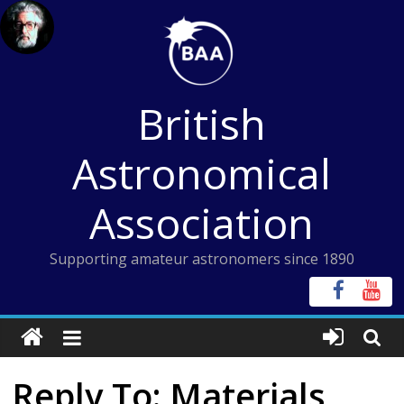
Skip
to
content
British
Astronomical
Association
Supporting amateur astronomers since 1890
Reply To: Materials