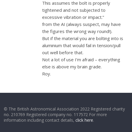
This assumes the bolt is properly
tightened and not subjected to
excessive vibration or impact.”
from the AI (always suspect, may have
the figures the wrong way round!).
But if the material you are bolting into is
aluminium that would fail in tension/pull
out well before that.
Not a lot of use I’m afraid – everything
else is above my brain grade.
Roy.
© The British Astronomical Association 2022 Registered charity
no. 210769 Registered company no. 117572 For more
information including contact details,
click here
.