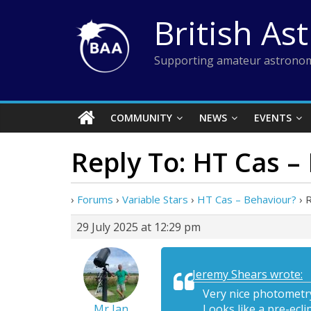
Skip
British As
to
content
Supporting amateur astronom
COMMUNITY
NEWS
EVENTS
Reply To: HT Cas –
›
Forums
›
Variable Stars
›
HT Cas – Behaviour?
›
R
29 July 2025 at 12:29 pm
Jeremy Shears wrote:
Very nice photometry
Mr Ian
Looks like a pre-ecli