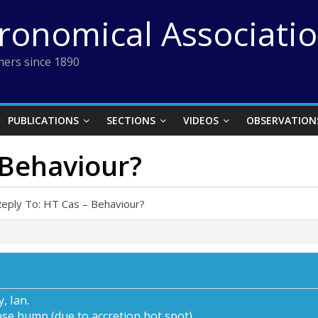
tronomical Associati
ers since 1890
PUBLICATIONS
SECTIONS
VIDEOS
OBSERVATION
 Behaviour?
eply To: HT Cas – Behaviour?
, Ian.
pse hump (due to accretion hot spot).