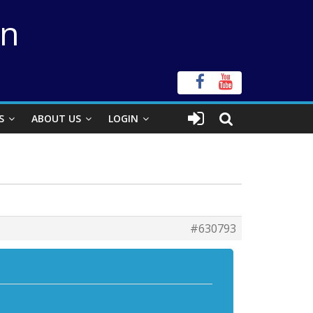
on
S
ABOUT US
LOGIN
#630793