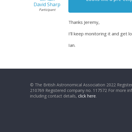
David Sharp
Participant
Thanks Jeremy,
I’ll keep monitoring it and get 
Ian.
© The British Astronomical Association 2022 Register
210769 Registered company no. 117572 For more in
including contact details,
click here
.