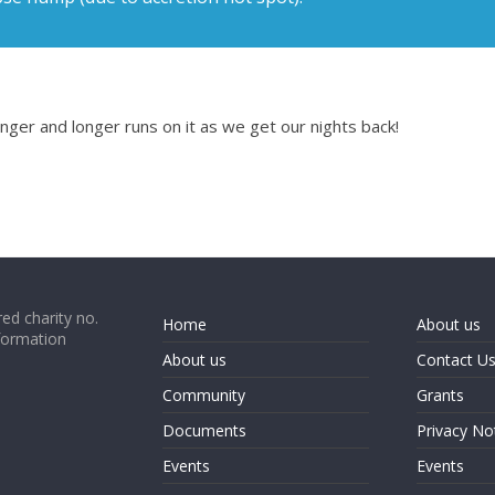
longer and longer runs on it as we get our nights back!
ed charity no.
Home
About us
formation
About us
Contact U
Community
Grants
Documents
Privacy No
Events
Events