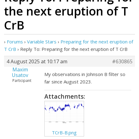
the next eruption of T
CrB
›
Forums
›
Variable Stars
›
Preparing for the next eruption of
T CrB
›
Reply To: Preparing for the next eruption of T CrB
4 August 2025 at 10:17 am
#630865
Maxim
My observations in Johnson B filter so
Usatov
Participant
far since August 2023.
Attachments:
TCrB-B.png