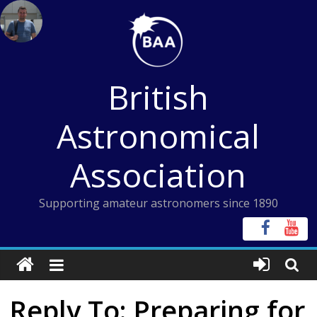
Skip
to
content
British
Astronomical
Association
Supporting amateur astronomers since 1890
Reply To: Preparing for