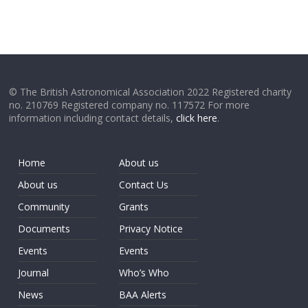
© The British Astronomical Association 2022 Registered charity
no. 210769 Registered company no. 117572 For more
information including contact details,
click here
.
Home
About us
About us
Contact Us
Community
Grants
Documents
Privacy Notice
Events
Events
Journal
Who’s Who
News
BAA Alerts