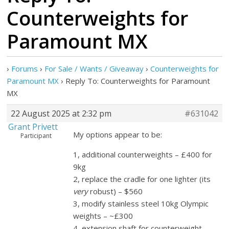
Counterweights for
Paramount MX
›
Forums
›
For Sale / Wants / Giveaway
›
Counterweights for
Paramount MX
›
Reply To: Counterweights for Paramount
MX
22 August 2025 at 2:32 pm
#631042
Grant Privett
My options appear to be:
Participant
1, additional counterweights – £400 for
9kg
2, replace the cradle for one lighter (its
very
robust) – $560
3, modify stainless steel 10kg Olympic
weights – ~£300
4, extension shaft for counterweight