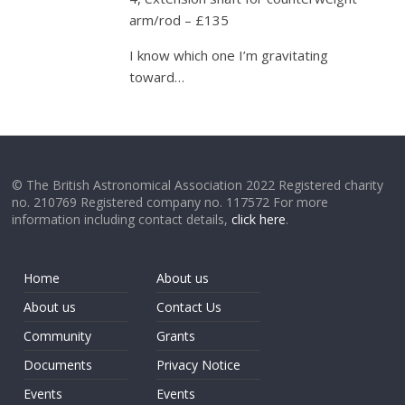
arm/rod – £135
I know which one I’m gravitating
toward…
© The British Astronomical Association 2022 Registered charity
no. 210769 Registered company no. 117572 For more
information including contact details,
click here
.
Home
About us
About us
Contact Us
Community
Grants
Documents
Privacy Notice
Events
Events