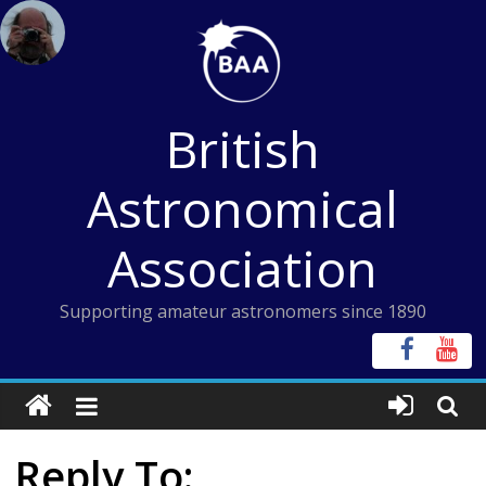
Skip
to
content
British
Astronomical
Association
Supporting amateur astronomers since 1890
Reply To: