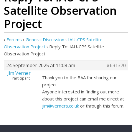
Satellite Observation
Project
›
Forums
›
General Discussion
›
IAU-CPS Satellite
Observation Project
›
Reply To: IAU-CPS Satellite
Observation Project
24 September 2025 at 11:08 am
#631370
Jim Verner
Thank you to the BAA for sharing our
Participant
project.
Anyone interested in finding out more
about this project can email me direct at
jim@verners.co.uk
or through this forum.