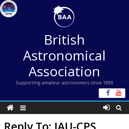
Skip
to
content
British
Astronomical
Association
Supporting amateur astronomers since 1890
Reply To: IAU-CPS