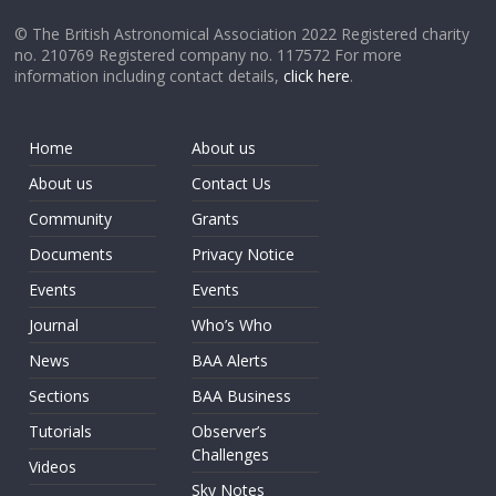
© The British Astronomical Association 2022 Registered charity
no. 210769 Registered company no. 117572 For more
information including contact details,
click here
.
Home
About us
About us
Contact Us
Community
Grants
Documents
Privacy Notice
Events
Events
Journal
Who’s Who
News
BAA Alerts
Sections
BAA Business
Tutorials
Observer’s
Challenges
Videos
Sky Notes