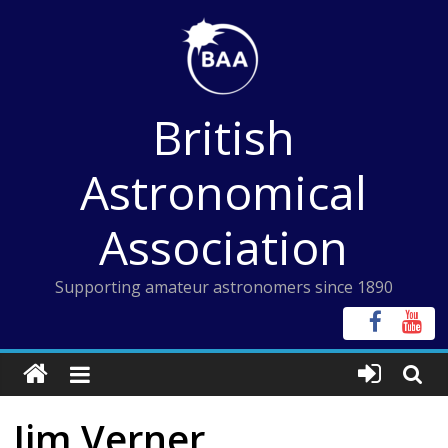
Skip
to
content
British
Astronomical
Association
Supporting amateur astronomers since 1890
Jim Verner