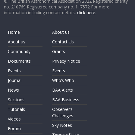
© The British Astronomical Association 2022 Registered charity
no. 210769 Registered company no. 117572 For more
information including contact details,
click here
.
Home
About us
About us
Contact Us
Community
Grants
Documents
Privacy Notice
Events
Events
Journal
Who’s Who
News
BAA Alerts
Sections
BAA Business
Tutorials
Observer’s
Challenges
Videos
Sky Notes
Forum
Terms of Use