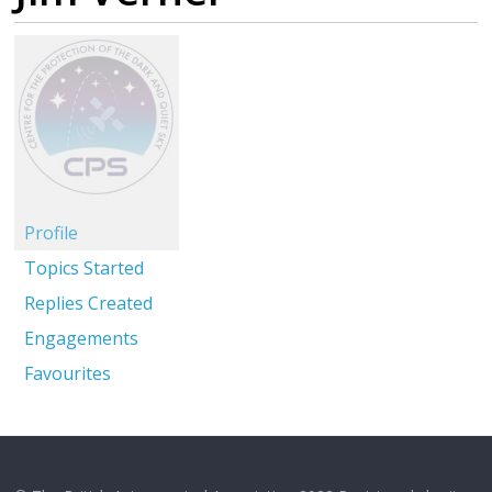
Profile
Topics Started
Replies Created
Engagements
Favourites