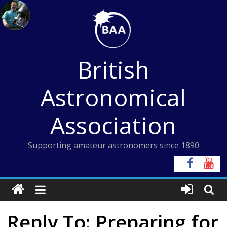
Skip
to
content
British
Astronomical
Association
Supporting amateur astronomers since 1890
Reply To: Preparing for