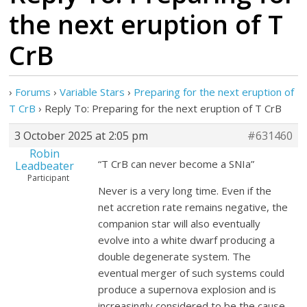
the next eruption of T
CrB
›
Forums
›
Variable Stars
›
Preparing for the next eruption of
T CrB
›
Reply To: Preparing for the next eruption of T CrB
3 October 2025 at 2:05 pm
#631460
Robin
“T CrB can never become a SNIa”
Leadbeater
Participant
Never is a very long time. Even if the
net accretion rate remains negative, the
companion star will also eventually
evolve into a white dwarf producing a
double degenerate system. The
eventual merger of such systems could
produce a supernova explosion and is
increasingly considered to be the cause