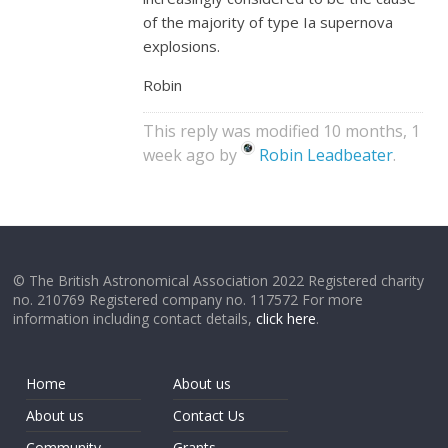
of the majority of type Ia supernova
explosions.
Robin
This reply was modified 10 months, 1
week ago by
Robin Leadbeater
.
© The British Astronomical Association 2022 Registered charity
no. 210769 Registered company no. 117572 For more
information including contact details,
click here
.
Home
About us
About us
Contact Us
Community
Grants