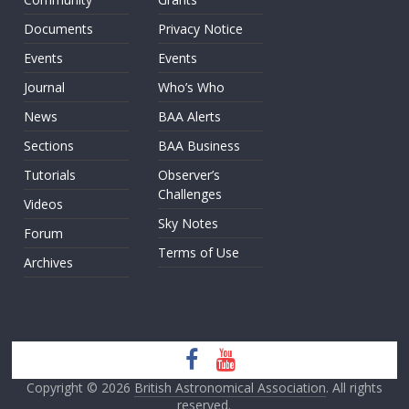
Documents
Privacy Notice
Events
Events
Journal
Who’s Who
News
BAA Alerts
Sections
BAA Business
Tutorials
Observer’s
Challenges
Videos
Sky Notes
Forum
Terms of Use
Archives
Copyright © 2026
British Astronomical Association
. All rights
reserved.