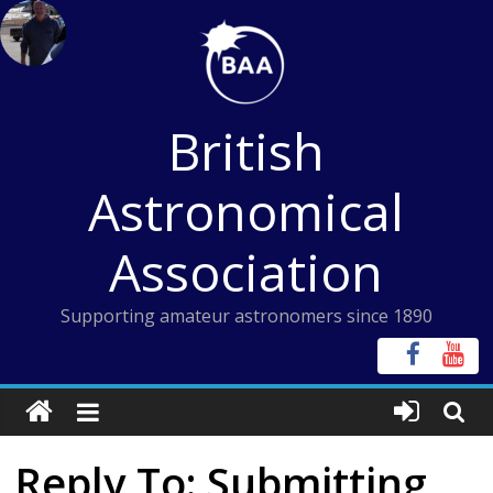
Skip
to
content
British
Astronomical
Association
Supporting amateur astronomers since 1890
Reply To: Submitting