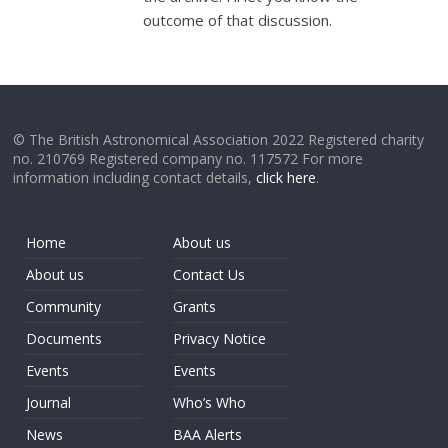
outcome of that discussion.
© The British Astronomical Association 2022 Registered charity
no. 210769 Registered company no. 117572 For more
information including contact details,
click here
.
Home
About us
About us
Contact Us
Community
Grants
Documents
Privacy Notice
Events
Events
Journal
Who’s Who
News
BAA Alerts