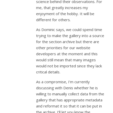
science behind their observations. For
me, that greatly increases my
enjoyment of the hobby. It will be
different for others.
As Dominic says, we could spend time
trying to make the gallery into a source
for the section archive but there are
other priorities for our website
developers at the moment and this
would still mean that many images
would not be imported since they lack
critical details.
As a compromise, I’m currently
discussing with Denis whether he is
willing to manually collect data from the
gallery that has appropriate metadata
and reformat it so that it can be put in
the archive. I’ll let you know the