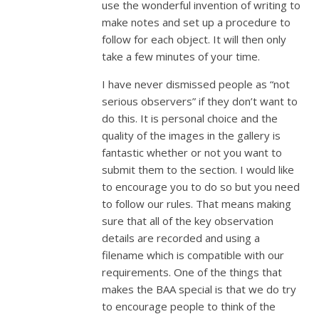
use the wonderful invention of writing to
make notes and set up a procedure to
follow for each object. It will then only
take a few minutes of your time.
I have never dismissed people as “not
serious observers” if they don’t want to
do this. It is personal choice and the
quality of the images in the gallery is
fantastic whether or not you want to
submit them to the section. I would like
to encourage you to do so but you need
to follow our rules. That means making
sure that all of the key observation
details are recorded and using a
filename which is compatible with our
requirements. One of the things that
makes the BAA special is that we do try
to encourage people to think of the