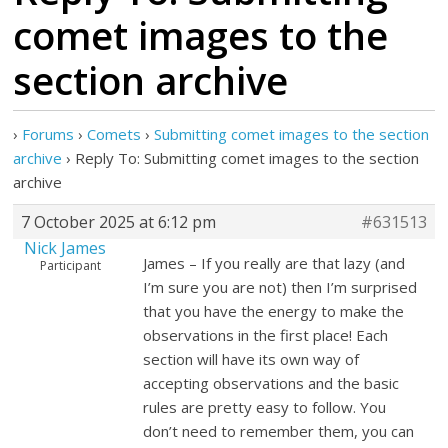
comet images to the
section archive
›
Forums
›
Comets
›
Submitting comet images to the section
archive
›
Reply To: Submitting comet images to the section
archive
7 October 2025 at 6:12 pm
#631513
Nick James
James – If you really are that lazy (and
Participant
I’m sure you are not) then I’m surprised
that you have the energy to make the
observations in the first place! Each
section will have its own way of
accepting observations and the basic
rules are pretty easy to follow. You
don’t need to remember them, you can