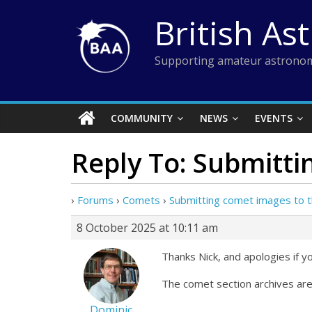
Skip
British As
to
content
Supporting amateur astronom
COMMUNITY
NEWS
EVENTS
Reply To: Submitti
›
Forums
›
Comets
›
Submitting comet images to t
8 October 2025 at 10:11 am
Thanks Nick, and apologies if yo
The comet section archives are
Dominic