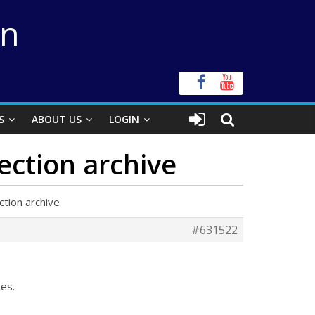
on
S
ABOUT US
LOGIN
ection archive
tion archive
#631522
es.