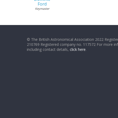
Ford
Keymaster
© The British Astronomical Association 2022 Register
210769 Registered company no. 117572 For more in
including contact details,
click here
.