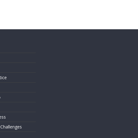
s
tice
o
ess
 Challenges