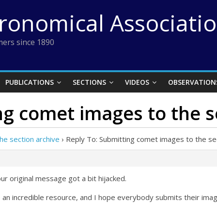
tronomical Associati
ers since 1890
PUBLICATIONS
SECTIONS
VIDEOS
OBSERVATION
ng comet images to the s
he section archive
›
Reply To: Submitting comet images to the sec
ur original message got a bit hijacked.
 an incredible resource, and I hope everybody submits their imag