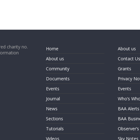
ed charity no.
Home
About us
formation
About us
Contact U
Community
Grants
Documents
Privacy No
Events
Events
Journal
Who’s Wh
News
BAA Alerts
Sections
BAA Busin
Tutorials
Observer’s
Videos
Sky Notes