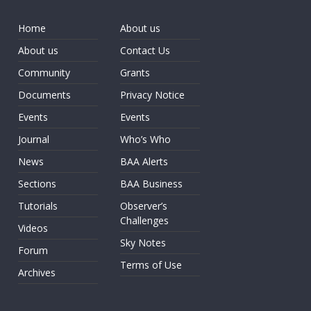
Home
About us
About us
Contact Us
Community
Grants
Documents
Privacy Notice
Events
Events
Journal
Who’s Who
News
BAA Alerts
Sections
BAA Business
Tutorials
Observer’s
Challenges
Videos
Sky Notes
Forum
Terms of Use
Archives