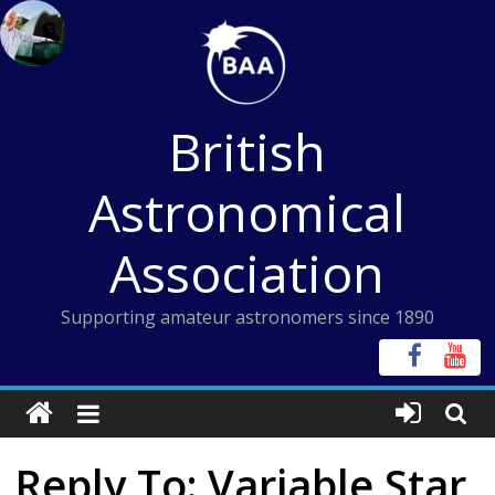
Skip
to
content
British
Astronomical
Association
Supporting amateur astronomers since 1890
Reply To: Variable Star