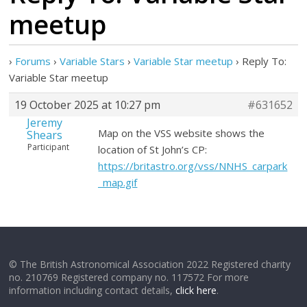
meetup
›
Forums
›
Variable Stars
›
Variable Star meetup
›
Reply To:
Variable Star meetup
19 October 2025 at 10:27 pm
#631652
Jeremy
Map on the VSS website shows the
Shears
Participant
location of St John’s CP:
https://britastro.org/vss/NNHS_carpark
_map.gif
© The British Astronomical Association 2022 Registered charity
no. 210769 Registered company no. 117572 For more
information including contact details,
click here
.