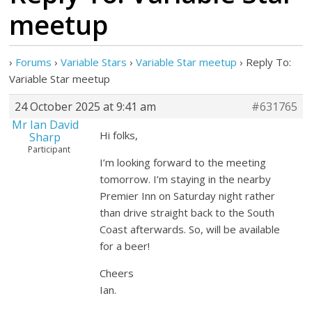
meetup
›
Forums
›
Variable Stars
›
Variable Star meetup
›
Reply To:
Variable Star meetup
24 October 2025 at 9:41 am
#631765
Mr Ian David
Hi folks,
Sharp
Participant
I’m looking forward to the meeting
tomorrow. I’m staying in the nearby
Premier Inn on Saturday night rather
than drive straight back to the South
Coast afterwards. So, will be available
for a beer!
Cheers
Ian.