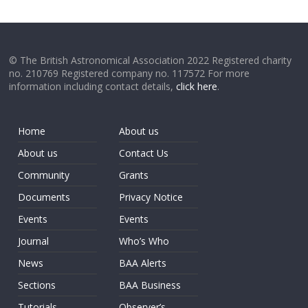
© The British Astronomical Association 2022 Registered charity
no. 210769 Registered company no. 117572 For more
information including contact details,
click here
.
Home
About us
About us
Contact Us
Community
Grants
Documents
Privacy Notice
Events
Events
Journal
Who’s Who
News
BAA Alerts
Sections
BAA Business
Tutorials
Observer’s