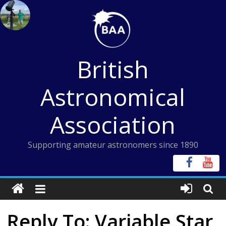
Skip
to
content
British
Astronomical
Association
Supporting amateur astronomers since 1890
Reply To: Variable Star