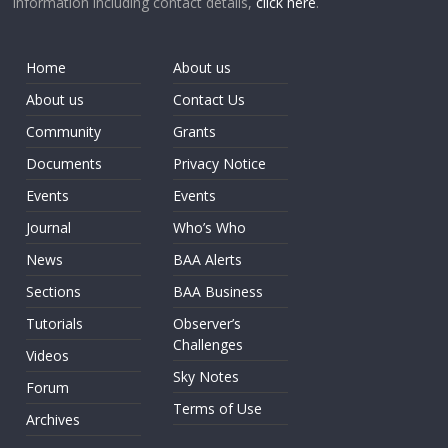
information including contact details,
click here
.
Home
About us
About us
Contact Us
Community
Grants
Documents
Privacy Notice
Events
Events
Journal
Who’s Who
News
BAA Alerts
Sections
BAA Business
Tutorials
Observer’s
Challenges
Videos
Sky Notes
Forum
Terms of Use
Archives