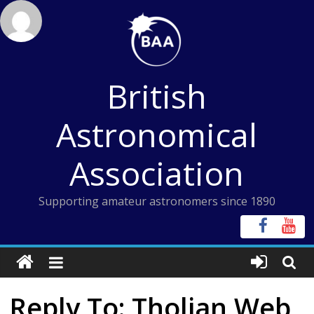
Skip
to
content
British
Astronomical
Association
Supporting amateur astronomers since 1890
Reply To: Tholian Web