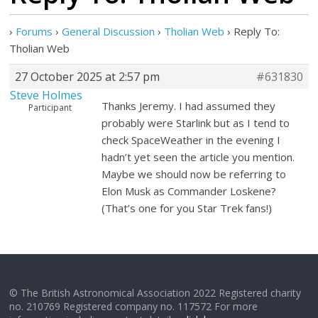
›
Forums
›
General Discussion
›
Tholian Web
›
Reply To:
Tholian Web
27 October 2025 at 2:57 pm
#631830
Steve Holmes
Thanks Jeremy. I had assumed they
Participant
probably were Starlink but as I tend to
check SpaceWeather in the evening I
hadn’t yet seen the article you mention.
Maybe we should now be referring to
Elon Musk as Commander Loskene?
(That’s one for you Star Trek fans!)
© The British Astronomical Association 2022 Registered charity
no. 210769 Registered company no. 117572 For more