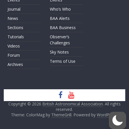
Journal
Who’s Who
News
BAA Alerts
Sections
BAA Business
Tutorials
Observer’s
Challenges
Videos
Sky Notes
Forum
Terms of Use
Archives
Copyright © 2026
British Astronomical Association
. All rights
reserved.
Theme: ColorMag by
ThemeGrill
. Powered by
WordPress
.