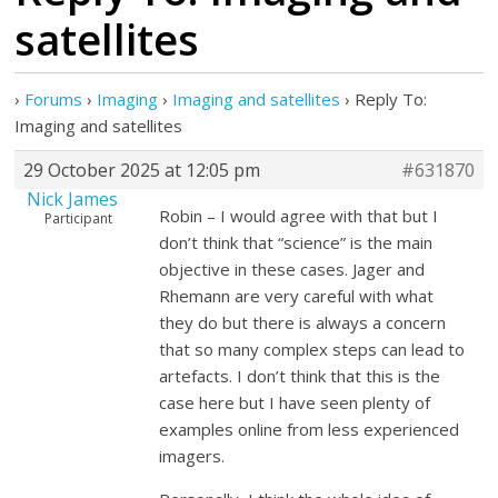
satellites
›
Forums
›
Imaging
›
Imaging and satellites
›
Reply To:
Imaging and satellites
29 October 2025 at 12:05 pm
#631870
Nick James
Robin – I would agree with that but I
Participant
don’t think that “science” is the main
objective in these cases. Jager and
Rhemann are very careful with what
they do but there is always a concern
that so many complex steps can lead to
artefacts. I don’t think that this is the
case here but I have seen plenty of
examples online from less experienced
imagers.