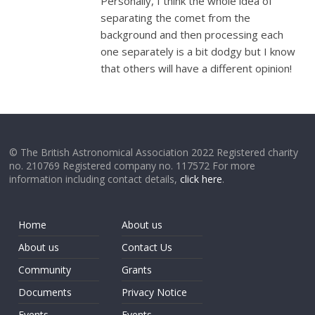
Personally, I think the whole idea of
separating the comet from the
background and then processing each
one separately is a bit dodgy but I know
that others will have a different opinion!
© The British Astronomical Association 2022 Registered charity
no. 210769 Registered company no. 117572 For more
information including contact details,
click here
.
Home
About us
About us
Contact Us
Community
Grants
Documents
Privacy Notice
Events
Events