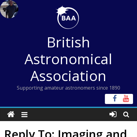
Skip
to
content
British
Astronomical
Association
Supporting amateur astronomers since 1890
Reply To: Imaging and