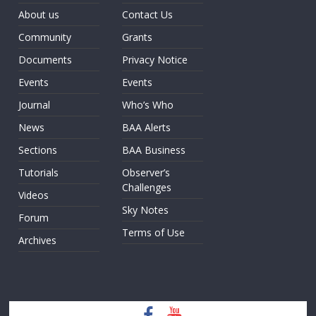
About us
Contact Us
Community
Grants
Documents
Privacy Notice
Events
Events
Journal
Who’s Who
News
BAA Alerts
Sections
BAA Business
Tutorials
Observer’s
Challenges
Videos
Sky Notes
Forum
Terms of Use
Archives