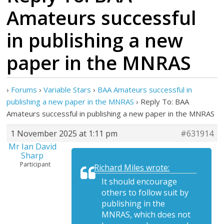
Amateurs successful
in publishing a new
paper in the MNRAS
›
Forums
›
Variable Stars
›
BAA Amateurs successful in
publishing a new paper in the MNRAS
›
Reply To: BAA
Amateurs successful in publishing a new paper in the MNRAS
1 November 2025 at 1:11 pm
#631914
Mr Ian David
Sharp
Participant
Richard Miles wrote:
It should encourage
others to follow suit by
publishing in the
MNRAS, which does not