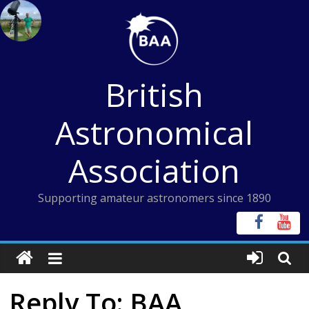
Skip
to
content
British
Astronomical
Association
Supporting amateur astronomers since 1890
Reply To: BAA