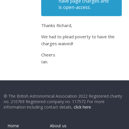
have page charges and
is open-access.
Thanks Richard,
We had to plead poverty to have the
charges waived!
Cheers
Ian.
© The British Astronomical Association 2022 Registered charity
no. 210769 Registered company no. 117572 For more
information including contact details,
click here
.
Home
About us