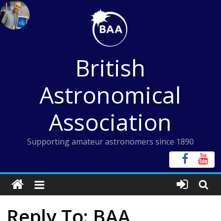
Skip
to
content
British
Astronomical
Association
Supporting amateur astronomers since 1890
Reply To: BAA