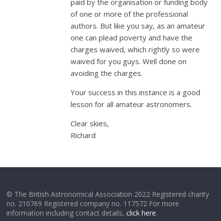
paid by the organisation or funding body
of one or more of the professional
authors. But like you say, as an amateur
one can plead poverty and have the
charges waived, which rightly so were
waived for you guys. Well done on
avoiding the charges.
Your success in this instance is a good
lesson for all amateur astronomers.
Clear skies,
Richard
© The British Astronomical Association 2022 Registered charity
no. 210769 Registered company no. 117572 For more
information including contact details,
click here
.