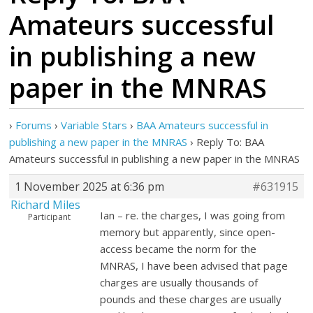
Amateurs successful
in publishing a new
paper in the MNRAS
›
Forums
›
Variable Stars
›
BAA Amateurs successful in
publishing a new paper in the MNRAS
›
Reply To: BAA
Amateurs successful in publishing a new paper in the MNRAS
1 November 2025 at 6:36 pm
#631915
Richard Miles
Ian – re. the charges, I was going from
Participant
memory but apparently, since open-
access became the norm for the
MNRAS, I have been advised that page
charges are usually thousands of
pounds and these charges are usually