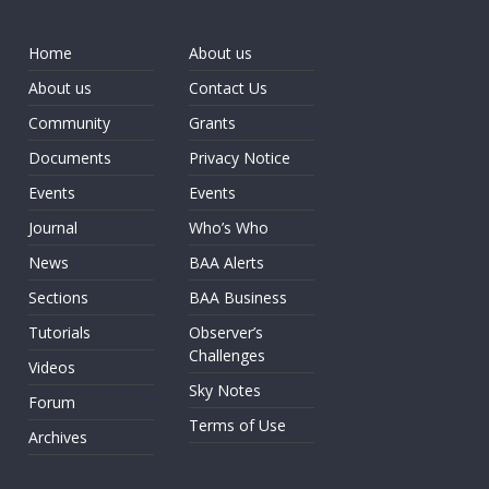
Home
About us
About us
Contact Us
Community
Grants
Documents
Privacy Notice
Events
Events
Journal
Who’s Who
News
BAA Alerts
Sections
BAA Business
Tutorials
Observer’s
Challenges
Videos
Sky Notes
Forum
Terms of Use
Archives