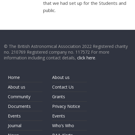
that we had set up for the Students and
public.
© The British Astronomical Association 2022 Registered charity
no. 210769 Registered company no. 117572 For more
information including contact details,
click here
.
Home
About us
About us
Contact Us
Community
Grants
Documents
Privacy Notice
Events
Events
Journal
Who’s Who