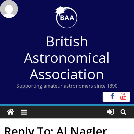
Skip
to
content
British
Astronomical
Association
Supporting amateur astronomers since 1890
Reply To: Al Nagler