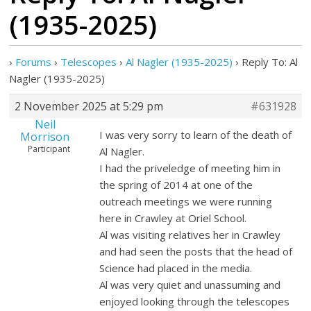
(1935-2025)
›
Forums
›
Telescopes
›
Al Nagler (1935-2025)
›
Reply To: Al
Nagler (1935-2025)
2 November 2025 at 5:29 pm
#631928
Neil
I was very sorry to learn of the death of
Morrison
Participant
Al Nagler.
I had the priveledge of meeting him in
the spring of 2014 at one of the
outreach meetings we were running
here in Crawley at Oriel School.
Al was visiting relatives her in Crawley
and had seen the posts that the head of
Science had placed in the media.
Al was very quiet and unassuming and
enjoyed looking through the telescopes