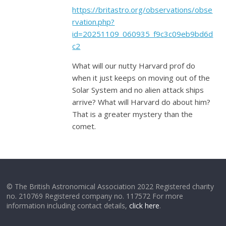
https://britastro.org/observations/obse
rvation.php?
id=20251109_060935_f9c3c09eb9bd6d
c2
What will our nutty Harvard prof do
when it just keeps on moving out of the
Solar System and no alien attack ships
arrive? What will Harvard do about him?
That is a greater mystery than the
comet.
© The British Astronomical Association 2022 Registered charity
no. 210769 Registered company no. 117572 For more
information including contact details,
click here
.