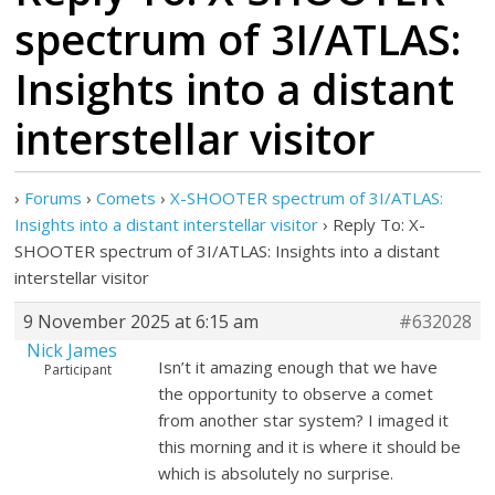
spectrum of 3I/ATLAS:
Insights into a distant
interstellar visitor
›
Forums
›
Comets
›
X-SHOOTER spectrum of 3I/ATLAS:
Insights into a distant interstellar visitor
›
Reply To: X-
SHOOTER spectrum of 3I/ATLAS: Insights into a distant
interstellar visitor
9 November 2025 at 6:15 am
#632028
Nick James
Isn’t it amazing enough that we have
Participant
the opportunity to observe a comet
from another star system? I imaged it
this morning and it is where it should be
which is absolutely no surprise.