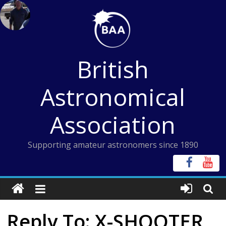
Skip
to
content
British
Astronomical
Association
Supporting amateur astronomers since 1890
Reply To: X-SHOOTER