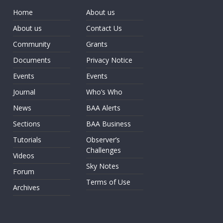
Home
About us
About us
Contact Us
Community
Grants
Documents
Privacy Notice
Events
Events
Journal
Who’s Who
News
BAA Alerts
Sections
BAA Business
Tutorials
Observer’s
Challenges
Videos
Sky Notes
Forum
Terms of Use
Archives