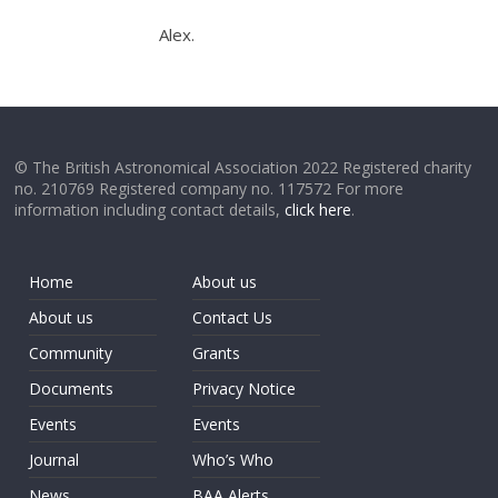
Alex.
© The British Astronomical Association 2022 Registered charity
no. 210769 Registered company no. 117572 For more
information including contact details,
click here
.
Home
About us
About us
Contact Us
Community
Grants
Documents
Privacy Notice
Events
Events
Journal
Who’s Who
News
BAA Alerts