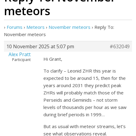
meteors
›
Forums
›
Meteors
›
November meteors
›
Reply To:
November meteors
10 November 2025 at 5:07 pm
#632049
Alex Pratt
Hi Grant,
Participant
To clarify – Leonid ZHR this year is
expected to be around 15, then for the
years around 2031 they predict peak
ZHRs will probably match those of the
Perseids and Geminids – not storm
levels of thousands per hour as we saw
during brief periods in 1999…
But as usual with meteor streams, let’s
see what observations reveal.