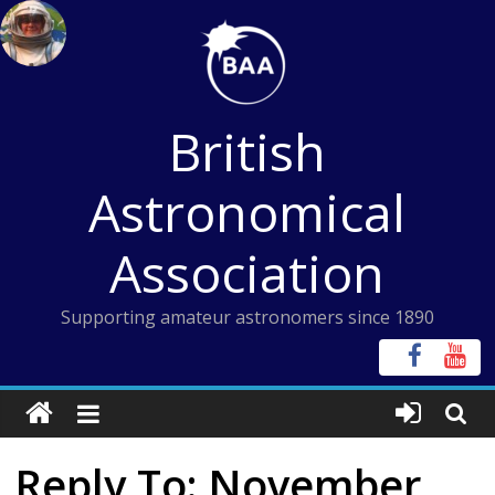
Skip
to
content
British
Astronomical
Association
Supporting amateur astronomers since 1890
Reply To: November