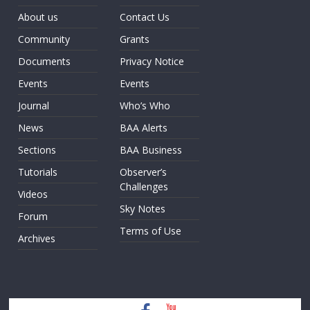
About us
Contact Us
Community
Grants
Documents
Privacy Notice
Events
Events
Journal
Who’s Who
News
BAA Alerts
Sections
BAA Business
Tutorials
Observer’s
Challenges
Videos
Sky Notes
Forum
Terms of Use
Archives