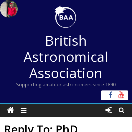
Skip
to
content
British
Astronomical
Association
Supporting amateur astronomers since 1890
Reply To: PhD