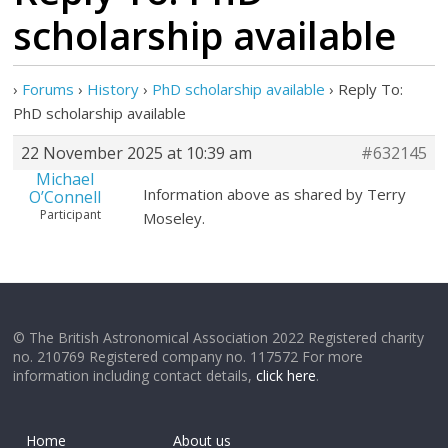
scholarship available
›
Forums
›
History
›
PhD scholarship available
›
Reply To:
PhD scholarship available
22 November 2025 at 10:39 am
#632145
Michael
Information above as shared by Terry
O’Connell
Participant
Moseley.
© The British Astronomical Association 2022 Registered charity
no. 210769 Registered company no. 117572 For more
information including contact details,
click here
.
Home
About us