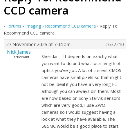
CCD camera
›
Forums
›
Imaging
›
Recommend CCD camera
›
Reply To:
Recommend CCD camera
27 November 2025 at 7:04 am
#632210
Nick James
Sheridan – It depends on exactly what
Participant
you want to do and what focal length of
optics you’ve got. A lot of current CMOS
cameras have small pixels so that might
not be ideal if you have a very long FL
although you can always bin them. Most
are now based on Sony Starvis sensors
which are very good. I use ZWO
cameras so I would suggest having a
look at what they have available. The
585MC would be a good place to start.