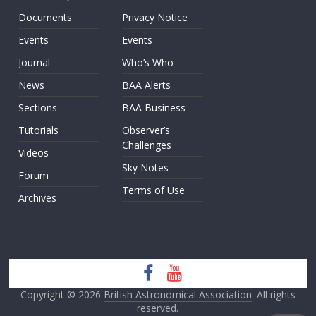
Documents
Privacy Notice
Events
Events
Journal
Who’s Who
News
BAA Alerts
Sections
BAA Business
Tutorials
Observer’s
Challenges
Videos
Sky Notes
Forum
Terms of Use
Archives
Copyright © 2026
British Astronomical Association
. All rights
reserved.