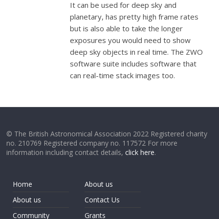
It can be used for deep sky and
planetary, has pretty high frame rates
but is also able to take the longer
exposures you would need to show
deep sky objects in real time. The ZWO
software suite includes software that
can real-time stack images too.
© The British Astronomical Association 2022 Registered charity
no. 210769 Registered company no. 117572 For more
information including contact details,
click here
.
Home
About us
About us
Contact Us
Community
Grants