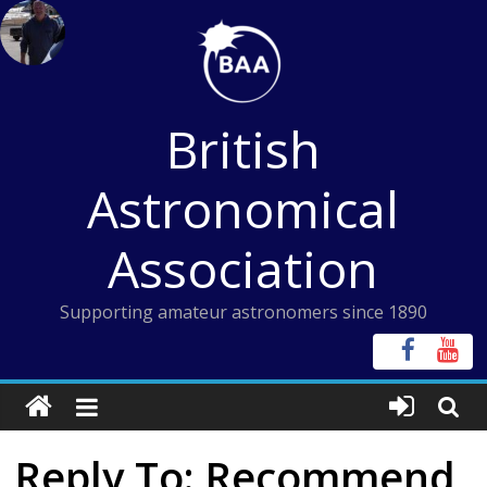
Skip
to
content
British
Astronomical
Association
Supporting amateur astronomers since 1890
Reply To: Recommend