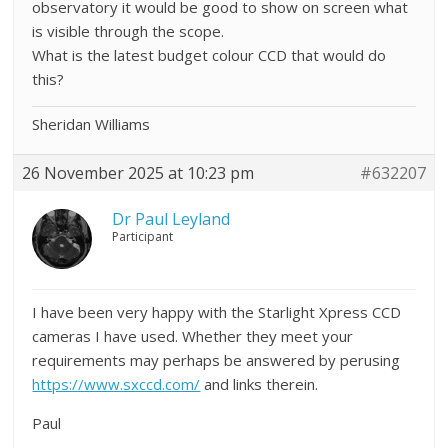
observatory it would be good to show on screen what
is visible through the scope.
What is the latest budget colour CCD that would do
this?
Sheridan Williams
26 November 2025 at 10:23 pm
#632207
Dr Paul Leyland
Participant
I have been very happy with the Starlight Xpress CCD
cameras I have used. Whether they meet your
requirements may perhaps be answered by perusing
https://www.sxccd.com/
and links therein.
Paul