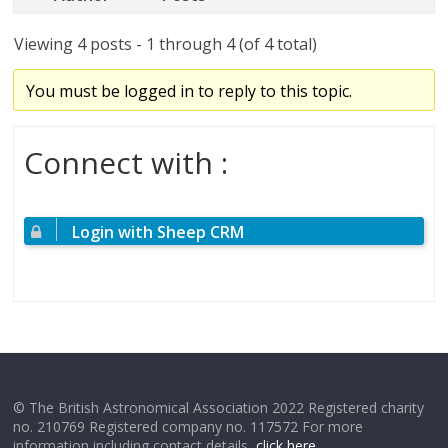
Viewing 4 posts - 1 through 4 (of 4 total)
You must be logged in to reply to this topic.
Connect with :
Login with Sheep CRM
© The British Astronomical Association 2022 Registered charity
no. 210769 Registered company no. 117572 For more
information including contact details,
click here
.