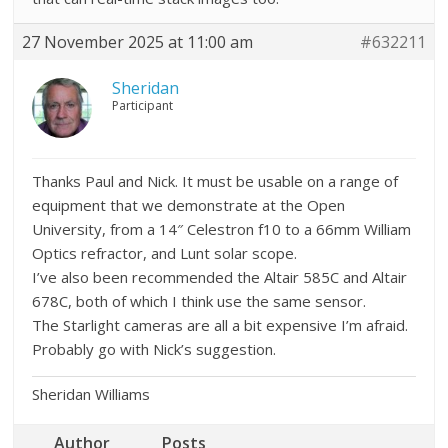
27 November 2025 at 11:00 am
#632211
Sheridan
Participant
Thanks Paul and Nick. It must be usable on a range of
equipment that we demonstrate at the Open
University, from a 14″ Celestron f10 to a 66mm William
Optics refractor, and Lunt solar scope.
I’ve also been recommended the Altair 585C and Altair
678C, both of which I think use the same sensor.
The Starlight cameras are all a bit expensive I’m afraid.
Probably go with Nick’s suggestion.
Sheridan Williams
Author
Posts