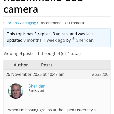
camera
›
Forums
›
Imaging
›
Recommend CCD camera
This topic has 3 replies, 3 voices, and was last
updated
8 months, 1 week ago
by
Sheridan
.
Viewing 4 posts - 1 through 4 (of 4 total)
Author
Posts
26 November 2025 at 10:47 am
#632200
Sheridan
Participant
When I’m hosting groups at the Open University’s