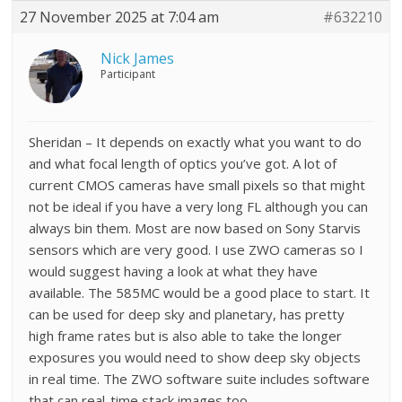
27 November 2025 at 7:04 am
#632210
Nick James
Participant
Sheridan – It depends on exactly what you want to do
and what focal length of optics you’ve got. A lot of
current CMOS cameras have small pixels so that might
not be ideal if you have a very long FL although you can
always bin them. Most are now based on Sony Starvis
sensors which are very good. I use ZWO cameras so I
would suggest having a look at what they have
available. The 585MC would be a good place to start. It
can be used for deep sky and planetary, has pretty
high frame rates but is also able to take the longer
exposures you would need to show deep sky objects
in real time. The ZWO software suite includes software
that can real-time stack images too.