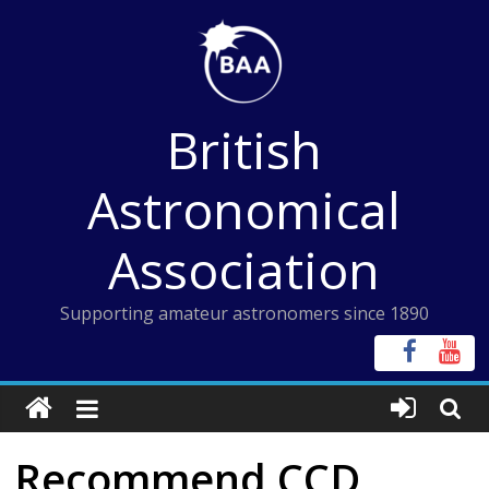
Skip
to
content
British
Astronomical
Association
Supporting amateur astronomers since 1890
Recommend CCD