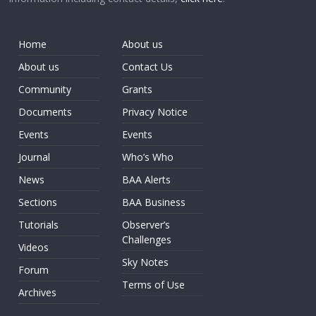
Home
About us
About us
Contact Us
Community
Grants
Documents
Privacy Notice
Events
Events
Journal
Who’s Who
News
BAA Alerts
Sections
BAA Business
Tutorials
Observer’s
Challenges
Videos
Sky Notes
Forum
Terms of Use
Archives