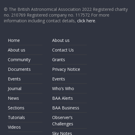
© The British Astronomical Association 2022 Registered charity
no. 210769 Registered company no. 117572 For more
information including contact details,
click here
.
Home
About us
About us
Contact Us
Community
Grants
Documents
Privacy Notice
Events
Events
Journal
Who’s Who
News
BAA Alerts
Sections
BAA Business
Tutorials
Observer’s
Challenges
Videos
Sky Notes