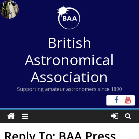
Skip
to
content
British
Astronomical
Association
Supporting amateur astronomers since 1890
Reply To: BAA Press