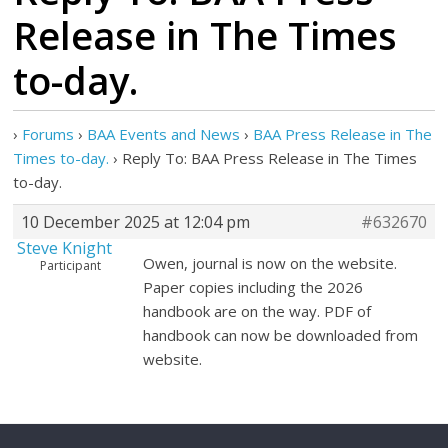
Release in The Times
to-day.
›
Forums
›
BAA Events and News
›
BAA Press Release in The
Times to-day.
›
Reply To: BAA Press Release in The Times
to-day.
10 December 2025 at 12:04 pm
#632670
Steve Knight
Owen, journal is now on the website.
Participant
Paper copies including the 2026
handbook are on the way. PDF of
handbook can now be downloaded from
website.