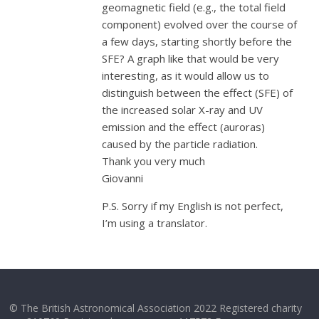
geomagnetic field (e.g., the total field
component) evolved over the course of
a few days, starting shortly before the
SFE? A graph like that would be very
interesting, as it would allow us to
distinguish between the effect (SFE) of
the increased solar X-ray and UV
emission and the effect (auroras)
caused by the particle radiation.
Thank you very much
Giovanni
P.S. Sorry if my English is not perfect,
I’m using a translator.
© The British Astronomical Association 2022 Registered charity