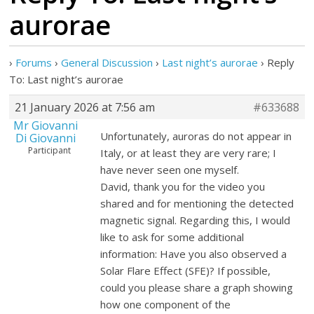
aurorae
›
Forums
›
General Discussion
›
Last night’s aurorae
›
Reply
To: Last night’s aurorae
21 January 2026 at 7:56 am
#633688
Mr Giovanni
Unfortunately, auroras do not appear in
Di Giovanni
Participant
Italy, or at least they are very rare; I
have never seen one myself.
David, thank you for the video you
shared and for mentioning the detected
magnetic signal. Regarding this, I would
like to ask for some additional
information: Have you also observed a
Solar Flare Effect (SFE)? If possible,
could you please share a graph showing
how one component of the