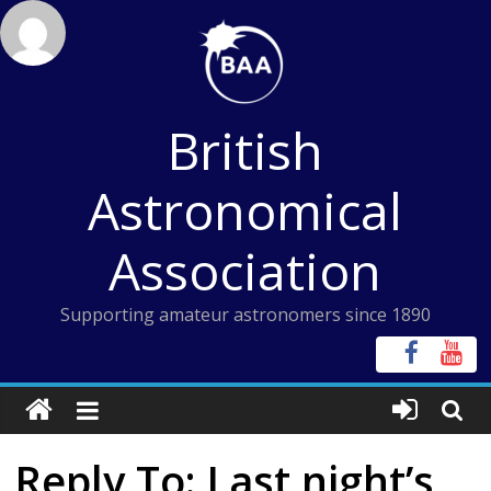
Skip
to
content
British
Astronomical
Association
Supporting amateur astronomers since 1890
Reply To: Last night’s