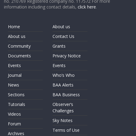
no. 210769 Registered company no. 117572 For more
information including contact details,
click here
.
Home
About us
About us
Contact Us
Community
Grants
Documents
Privacy Notice
Events
Events
Journal
Who’s Who
News
BAA Alerts
Sections
BAA Business
Tutorials
Observer’s
Challenges
Videos
Sky Notes
Forum
Terms of Use
Archives