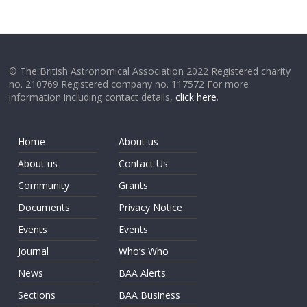
© The British Astronomical Association 2022 Registered charity
no. 210769 Registered company no. 117572 For more
information including contact details,
click here
.
Home
About us
About us
Contact Us
Community
Grants
Documents
Privacy Notice
Events
Events
Journal
Who’s Who
News
BAA Alerts
Sections
BAA Business