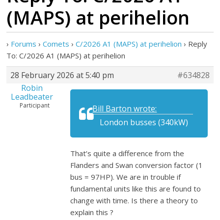
(MAPS) at perihelion
›
Forums
›
Comets
›
C/2026 A1 (MAPS) at perihelion
›
Reply
To: C/2026 A1 (MAPS) at perihelion
28 February 2026 at 5:40 pm
#634828
Robin
Leadbeater
Participant
Bill Barton wrote:
London busses (340kW)
That’s quite a difference from the
Flanders and Swan conversion factor (1
bus = 97HP). We are in trouble if
fundamental units like this are found to
change with time. Is there a theory to
explain this ?