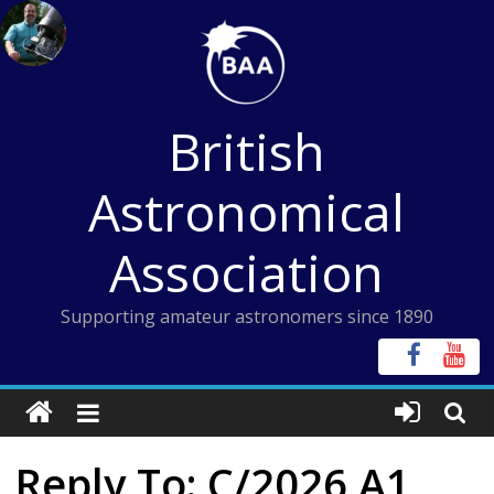
Skip
to
content
British
Astronomical
Association
Supporting amateur astronomers since 1890
Reply To: C/2026 A1