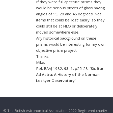
If they were full aperture prisms they
would be serious pieces of glass having
angles of 15, 20 and 45 degrees. Not
items that could be ‘lost’ easily, so they
could still be at NLO or deliberately
moved somewhere else.
Any historical background on these
prisms would be interesting for my own
objective prism project.
Thanks.
Mike.
Ref: BAAJ 1982,
93
, 1, p25-28. “
Sic Itur
Ad Astra: A History of the Norman
Lockyer Observatory
“
© The British Astronomical Association 2022 Registered charity