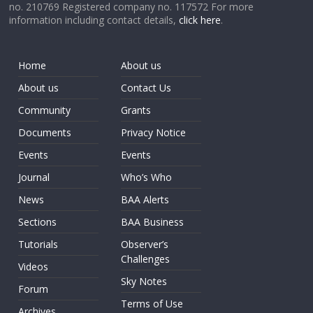
no. 210769 Registered company no. 117572 For more
information including contact details,
click here
.
Home
About us
About us
Contact Us
Community
Grants
Documents
Privacy Notice
Events
Events
Journal
Who’s Who
News
BAA Alerts
Sections
BAA Business
Tutorials
Observer’s
Challenges
Videos
Sky Notes
Forum
Terms of Use
Archives