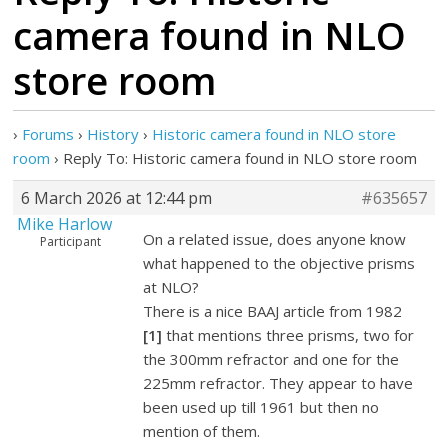
camera found in NLO
store room
›
Forums
›
History
›
Historic camera found in NLO store
room
›
Reply To: Historic camera found in NLO store room
6 March 2026 at 12:44 pm
#635657
Mike Harlow
On a related issue, does anyone know
Participant
what happened to the objective prisms
at NLO?
There is a nice BAAJ article from 1982
[1]
that mentions three prisms, two for
the 300mm refractor and one for the
225mm refractor. They appear to have
been used up till 1961 but then no
mention of them.