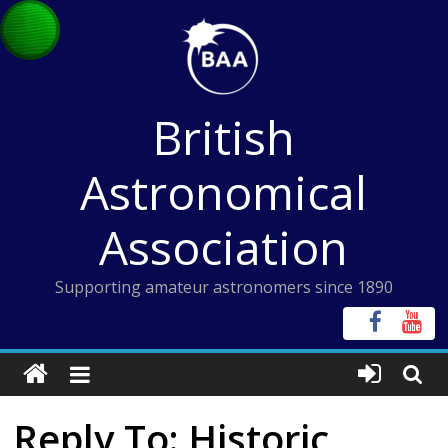
Skip
to
content
British
Astronomical
Association
Supporting amateur astronomers since 1890
Reply To: Historic