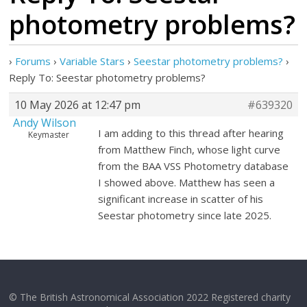
photometry problems?
›
Forums
›
Variable Stars
›
Seestar photometry problems?
›
Reply To: Seestar photometry problems?
10 May 2026 at 12:47 pm
#639320
Andy Wilson
I am adding to this thread after hearing
Keymaster
from Matthew Finch, whose light curve
from the BAA VSS Photometry database
I showed above. Matthew has seen a
significant increase in scatter of his
Seestar photometry since late 2025.
© The British Astronomical Association 2022 Registered charity