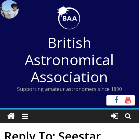
Skip
to
content
British
Astronomical
Association
Supporting amateur astronomers since 1890
Reply To: Seestar