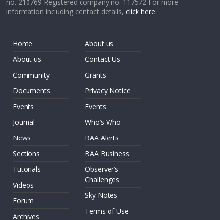
no. 210769 Registered company no. 117572 For more
information including contact details,
click here
.
Home
About us
About us
Contact Us
Community
Grants
Documents
Privacy Notice
Events
Events
Journal
Who’s Who
News
BAA Alerts
Sections
BAA Business
Tutorials
Observer’s
Challenges
Videos
Sky Notes
Forum
Terms of Use
Archives