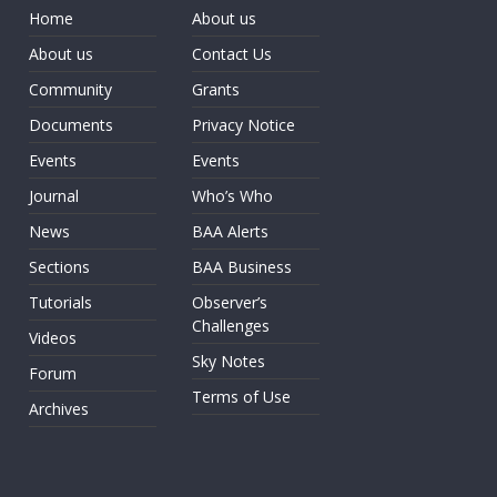
Home
About us
About us
Contact Us
Community
Grants
Documents
Privacy Notice
Events
Events
Journal
Who’s Who
News
BAA Alerts
Sections
BAA Business
Tutorials
Observer’s
Challenges
Videos
Sky Notes
Forum
Terms of Use
Archives