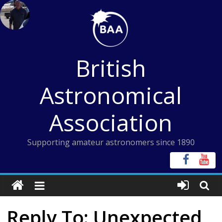
Skip
to
content
British
Astronomical
Association
Supporting amateur astronomers since 1890
Reply To: Unexpected