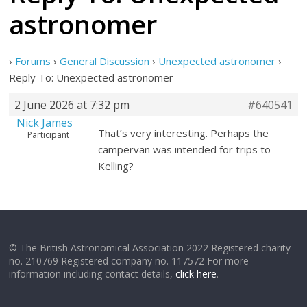
astronomer
›
Forums
›
General Discussion
›
Unexpected astronomer
›
Reply To: Unexpected astronomer
2 June 2026 at 7:32 pm
#640541
Nick James
That’s very interesting. Perhaps the
Participant
campervan was intended for trips to
Kelling?
© The British Astronomical Association 2022 Registered charity
no. 210769 Registered company no. 117572 For more
information including contact details,
click here
.