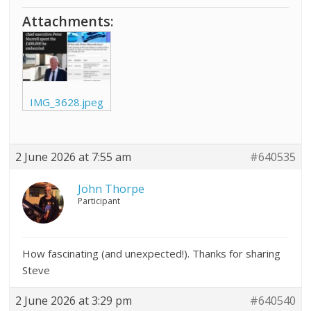
Attachments:
IMG_3628.jpeg
2 June 2026 at 7:55 am
#640535
John Thorpe
Participant
How fascinating (and unexpected!). Thanks for sharing
Steve
2 June 2026 at 3:29 pm
#640540