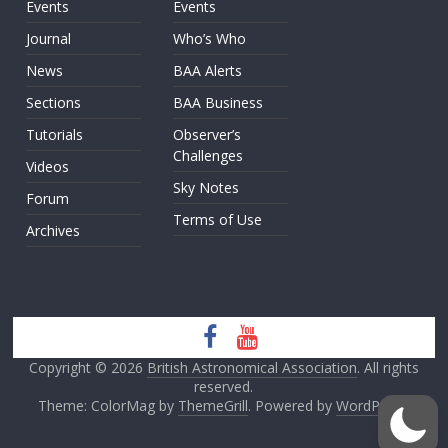
Events
Events
Journal
Who’s Who
News
BAA Alerts
Sections
BAA Business
Tutorials
Observer’s
Challenges
Videos
Sky Notes
Forum
Terms of Use
Archives
Copyright © 2026
British Astronomical Association
. All rights
reserved.
Theme: ColorMag by
ThemeGrill
. Powered by
WordPress
.