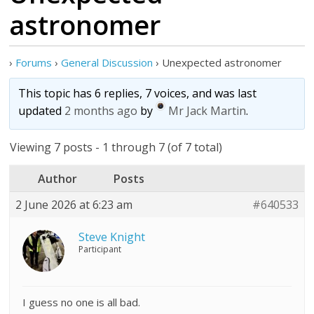
astronomer
›
Forums
›
General Discussion
›
Unexpected astronomer
This topic has 6 replies, 7 voices, and was last
updated
2 months ago
by
Mr Jack Martin
.
Viewing 7 posts - 1 through 7 (of 7 total)
Author
Posts
2 June 2026 at 6:23 am
#640533
Steve Knight
Participant
I guess no one is all bad.