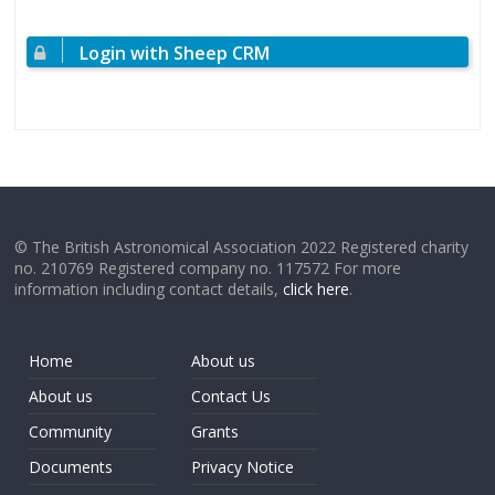
Login with Sheep CRM
© The British Astronomical Association 2022 Registered charity
no. 210769 Registered company no. 117572 For more
information including contact details,
click here
.
Home
About us
About us
Contact Us
Community
Grants
Documents
Privacy Notice