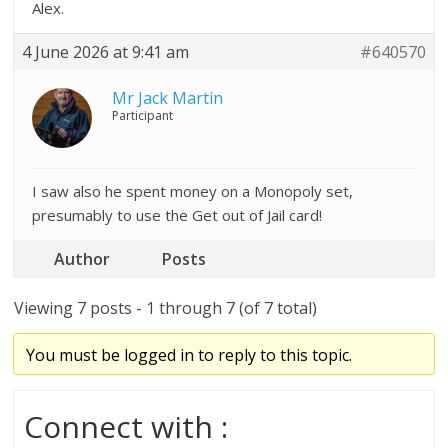
Alex.
4 June 2026 at 9:41 am
#640570
Mr Jack Martin
Participant
I saw also he spent money on a Monopoly set,
presumably to use the Get out of Jail card!
Author
Posts
Viewing 7 posts - 1 through 7 (of 7 total)
You must be logged in to reply to this topic.
Connect with :