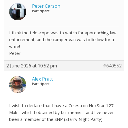
Peter Carson
Participant
I think the telescope was to watch for approaching law
enforcement, and the camper van was to lie low for a
while!
Peter
2 June 2026 at 10:52 pm
#640552
Alex Pratt
Participant
I wish to declare that I have a Celestron NexStar 127
Mak – which I obtained by fair means – and I’ve never
been a member of the SNP (Starry Night Party).