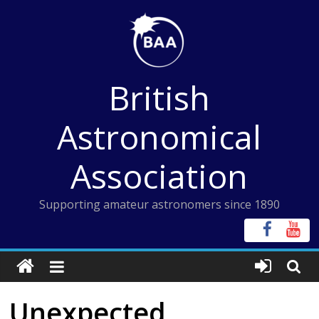
Skip
to
content
British
Astronomical
Association
Supporting amateur astronomers since 1890
Unexpected