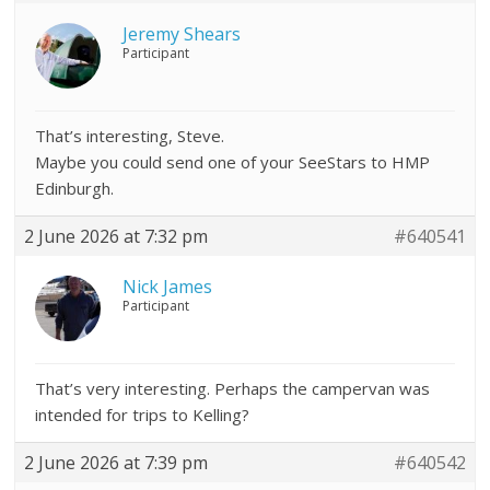
Jeremy Shears
Participant
That’s interesting, Steve.
Maybe you could send one of your SeeStars to HMP
Edinburgh.
2 June 2026 at 7:32 pm
#640541
Nick James
Participant
That’s very interesting. Perhaps the campervan was
intended for trips to Kelling?
2 June 2026 at 7:39 pm
#640542