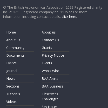
© The British Astronomical Association 2022 Registered charity
no. 210769 Registered company no. 117572 For more
information including contact details,
click here
.
Home
About us
About us
Contact Us
Community
Grants
Documents
Privacy Notice
Events
Events
Journal
Who’s Who
News
BAA Alerts
Sections
BAA Business
Tutorials
Observer’s
Challenges
Videos
Sky Notes