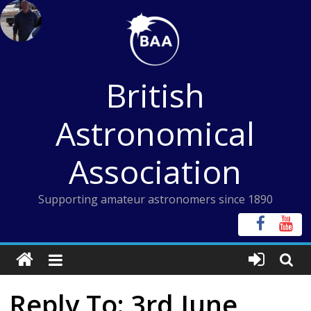
Skip
to
content
British
Astronomical
Association
Supporting amateur astronomers since 1890
Reply To: 3rd June