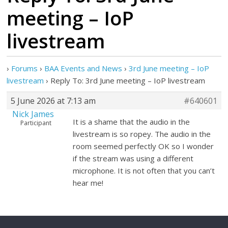
meeting – IoP
livestream
›
Forums
›
BAA Events and News
›
3rd June meeting – IoP
livestream
›
Reply To: 3rd June meeting – IoP livestream
5 June 2026 at 7:13 am
#640601
Nick James
It is a shame that the audio in the
Participant
livestream is so ropey. The audio in the
room seemed perfectly OK so I wonder
if the stream was using a different
microphone. It is not often that you can’t
hear me!